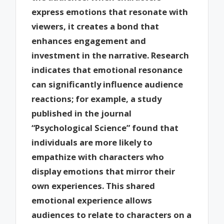
express emotions that resonate with
viewers, it creates a bond that
enhances engagement and
investment in the narrative. Research
indicates that emotional resonance
can significantly influence audience
reactions; for example, a study
published in the journal
“Psychological Science” found that
individuals are more likely to
empathize with characters who
display emotions that mirror their
own experiences. This shared
emotional experience allows
audiences to relate to characters on a