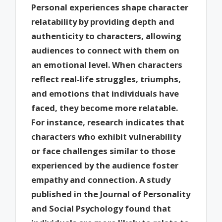
Personal experiences shape character
relatability by providing depth and
authenticity to characters, allowing
audiences to connect with them on
an emotional level. When characters
reflect real-life struggles, triumphs,
and emotions that individuals have
faced, they become more relatable.
For instance, research indicates that
characters who exhibit vulnerability
or face challenges similar to those
experienced by the audience foster
empathy and connection. A study
published in the Journal of Personality
and Social Psychology found that