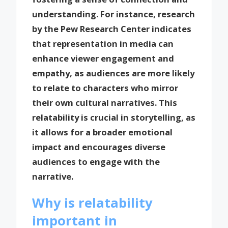
understanding. For instance, research
by the Pew Research Center indicates
that representation in media can
enhance viewer engagement and
empathy, as audiences are more likely
to relate to characters who mirror
their own cultural narratives. This
relatability is crucial in storytelling, as
it allows for a broader emotional
impact and encourages diverse
audiences to engage with the
narrative.
Why is relatability
important in