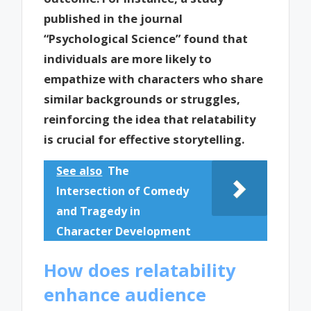
published in the journal
“Psychological Science” found that
individuals are more likely to
empathize with characters who share
similar backgrounds or struggles,
reinforcing the idea that relatability
is crucial for effective storytelling.
See also
The
Intersection of Comedy
and Tragedy in
Character Development
How does relatability
enhance audience