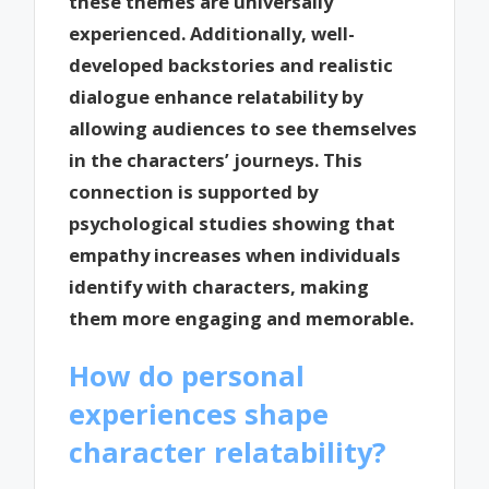
these themes are universally
experienced. Additionally, well-
developed backstories and realistic
dialogue enhance relatability by
allowing audiences to see themselves
in the characters’ journeys. This
connection is supported by
psychological studies showing that
empathy increases when individuals
identify with characters, making
them more engaging and memorable.
How do personal
experiences shape
character relatability?