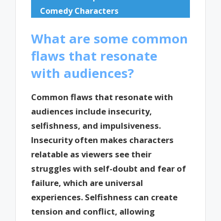
Comedy Characters
What are some common
flaws that resonate
with audiences?
Common flaws that resonate with
audiences include insecurity,
selfishness, and impulsiveness.
Insecurity often makes characters
relatable as viewers see their
struggles with self-doubt and fear of
failure, which are universal
experiences. Selfishness can create
tension and conflict, allowing