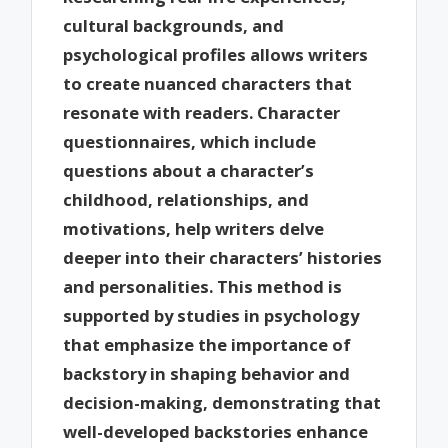
cultural backgrounds, and
psychological profiles allows writers
to create nuanced characters that
resonate with readers. Character
questionnaires, which include
questions about a character’s
childhood, relationships, and
motivations, help writers delve
deeper into their characters’ histories
and personalities. This method is
supported by studies in psychology
that emphasize the importance of
backstory in shaping behavior and
decision-making, demonstrating that
well-developed backstories enhance