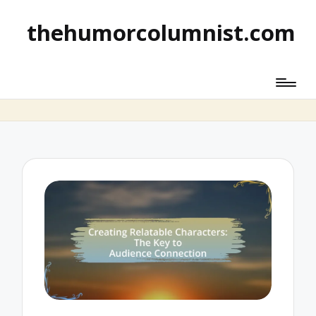
thehumorcolumnist.com