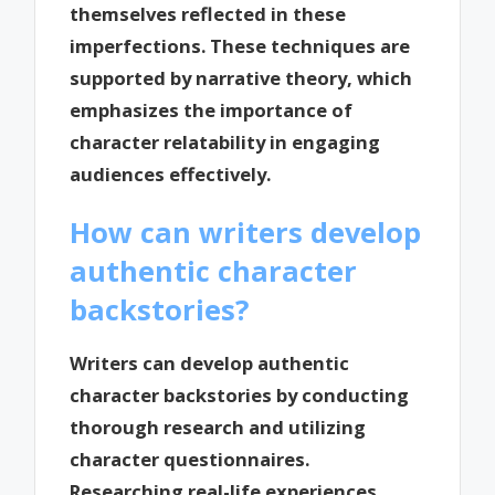
themselves reflected in these
imperfections. These techniques are
supported by narrative theory, which
emphasizes the importance of
character relatability in engaging
audiences effectively.
How can writers develop
authentic character
backstories?
Writers can develop authentic
character backstories by conducting
thorough research and utilizing
character questionnaires.
Researching real-life experiences,