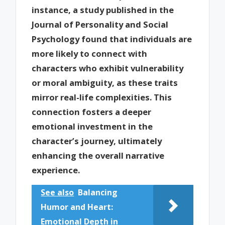
instance, a study published in the
Journal of Personality and Social
Psychology found that individuals are
more likely to connect with
characters who exhibit vulnerability
or moral ambiguity, as these traits
mirror real-life complexities. This
connection fosters a deeper
emotional investment in the
character’s journey, ultimately
enhancing the overall narrative
experience.
See also
Balancing
Humor and Heart:
Emotional Depth in