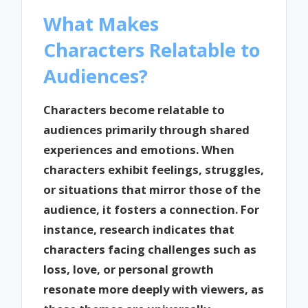
What Makes
Characters Relatable to
Audiences?
Characters become relatable to
audiences primarily through shared
experiences and emotions. When
characters exhibit feelings, struggles,
or situations that mirror those of the
audience, it fosters a connection. For
instance, research indicates that
characters facing challenges such as
loss, love, or personal growth
resonate more deeply with viewers, as