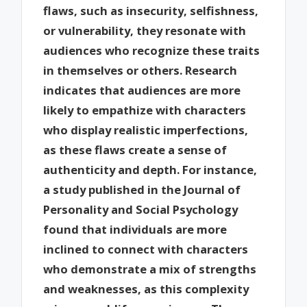
flaws, such as insecurity, selfishness,
or vulnerability, they resonate with
audiences who recognize these traits
in themselves or others. Research
indicates that audiences are more
likely to empathize with characters
who display realistic imperfections,
as these flaws create a sense of
authenticity and depth. For instance,
a study published in the Journal of
Personality and Social Psychology
found that individuals are more
inclined to connect with characters
who demonstrate a mix of strengths
and weaknesses, as this complexity