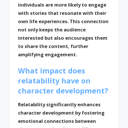
individuals are more likely to engage
with stories that resonate with their
own life experiences. This connection
not only keeps the audience
interested but also encourages them
to share the content, further
amplifying engagement.
What impact does
relatability have on
character development?
Relatability significantly enhances
character development by fostering
emotional connections between