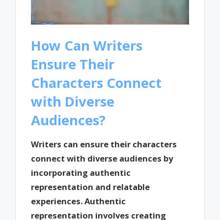
How Can Writers
Ensure Their
Characters Connect
with Diverse
Audiences?
Writers can ensure their characters
connect with diverse audiences by
incorporating authentic
representation and relatable
experiences. Authentic
representation involves creating