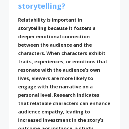
storytelling?
Relatability is important in
storytelling because it fosters a
deeper emotional connection
between the audience and the
characters. When characters exhibit
traits, experiences, or emotions that
resonate with the audience’s own
lives, viewers are more likely to
engage with the narrative on a
personal level. Research indicates
that relatable characters can enhance
audience empathy, leading to
increased investment in the story’s
outcome. For instance, a study