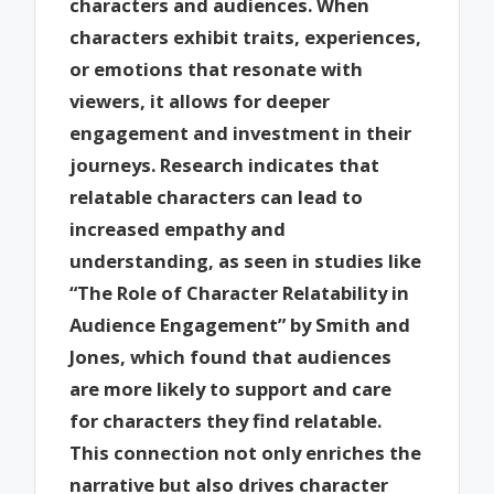
characters and audiences. When
characters exhibit traits, experiences,
or emotions that resonate with
viewers, it allows for deeper
engagement and investment in their
journeys. Research indicates that
relatable characters can lead to
increased empathy and
understanding, as seen in studies like
“The Role of Character Relatability in
Audience Engagement” by Smith and
Jones, which found that audiences
are more likely to support and care
for characters they find relatable.
This connection not only enriches the
narrative but also drives character