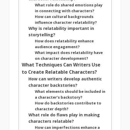
What role do shared emotions play
in connecting with characters?
How can cultural backgrounds
influence character relatability?
Why is relatability important in
storytelling?
How does relatability enhance
audience engagement?
What impact does relatability have
on character development?
What Techniques Can Writers Use
to Create Relatable Characters?
How can writers develop authentic
character backstories?
What elements should be included in
a character’s backstory?
How do backstories contribute to
character depth?
What role do flaws play in making
characters relatable?
How can imperfections enhance a