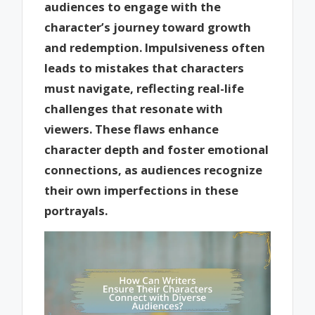
audiences to engage with the
character’s journey toward growth
and redemption. Impulsiveness often
leads to mistakes that characters
must navigate, reflecting real-life
challenges that resonate with
viewers. These flaws enhance
character depth and foster emotional
connections, as audiences recognize
their own imperfections in these
portrayals.