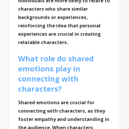
individuals are more likely to relate to
characters who share similar
backgrounds or experiences,
reinforcing the idea that personal
experiences are crucial in creating
relatable characters.
What role do shared
emotions play in
connecting with
characters?
Shared emotions are crucial for
connecting with characters, as they
foster empathy and understanding in
the audience. When characters