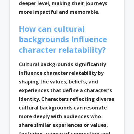
deeper level, making their journeys
more impactful and memorable.
How can cultural
backgrounds influence
character relatability?
Cultural backgrounds significantly
influence character relatability by
shaping the values, beliefs, and
experiences that define a character’s
identity. Characters reflecting diverse
cultural backgrounds can resonate
more deeply with audiences who
share similar experiences or values,
fostering a sense of connection and