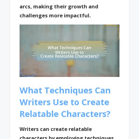
arcs, making their growth and
challenges more impactful.
What Techniques Can
Writers Use to Create
Relatable Characters?
Writers can create relatable
characters by employing techniques