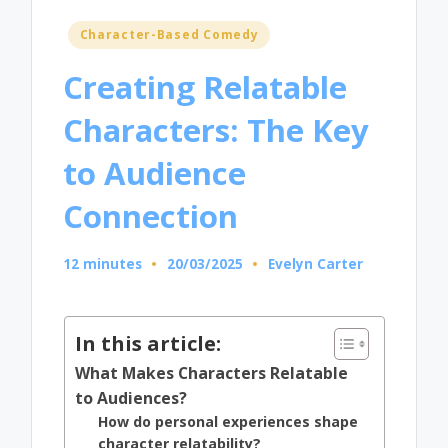
Posted
Character-Based Comedy
in
Creating Relatable
Characters: The Key
to Audience
Connection
12 minutes
20/03/2025
Evelyn Carter
Posted
by
In this article:
What Makes Characters Relatable
to Audiences?
How do personal experiences shape
character relatability?