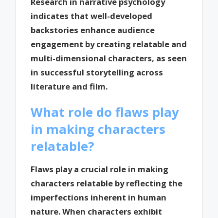
Research in narrative psychology
indicates that well-developed
backstories enhance audience
engagement by creating relatable and
multi-dimensional characters, as seen
in successful storytelling across
literature and film.
What role do flaws play
in making characters
relatable?
Flaws play a crucial role in making
characters relatable by reflecting the
imperfections inherent in human
nature. When characters exhibit