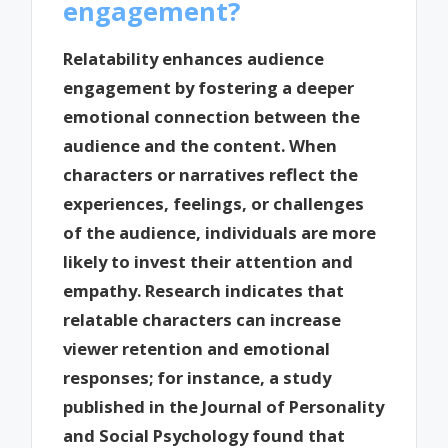
engagement?
Relatability enhances audience
engagement by fostering a deeper
emotional connection between the
audience and the content. When
characters or narratives reflect the
experiences, feelings, or challenges
of the audience, individuals are more
likely to invest their attention and
empathy. Research indicates that
relatable characters can increase
viewer retention and emotional
responses; for instance, a study
published in the Journal of Personality
and Social Psychology found that