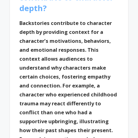
depth?
Backstories contribute to character
depth by providing context for a
character’s motivations, behaviors,
and emotional responses. This
context allows audiences to
understand why characters make
certain choices, fostering empathy
and connection. For example, a
character who experienced childhood
trauma may react differently to
conflict than one who had a
supportive upbringing, illustrating
how their past shapes their present.