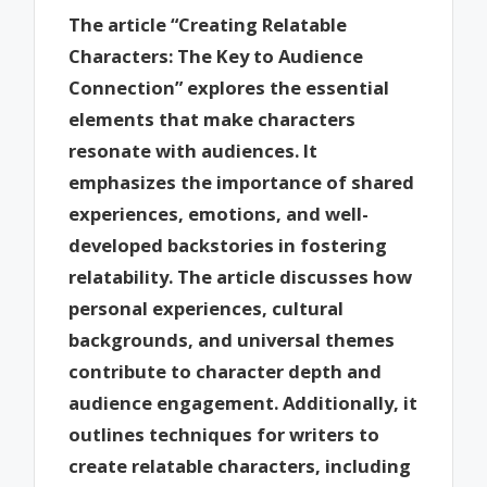
The article “Creating Relatable
Characters: The Key to Audience
Connection” explores the essential
elements that make characters
resonate with audiences. It
emphasizes the importance of shared
experiences, emotions, and well-
developed backstories in fostering
relatability. The article discusses how
personal experiences, cultural
backgrounds, and universal themes
contribute to character depth and
audience engagement. Additionally, it
outlines techniques for writers to
create relatable characters, including