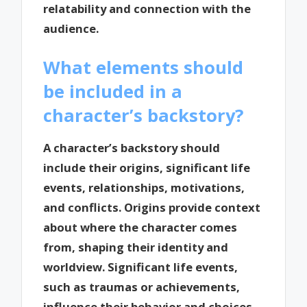
relatability and connection with the
audience.
What elements should
be included in a
character’s backstory?
A character’s backstory should
include their origins, significant life
events, relationships, motivations,
and conflicts. Origins provide context
about where the character comes
from, shaping their identity and
worldview. Significant life events,
such as traumas or achievements,
influence their behavior and choices.