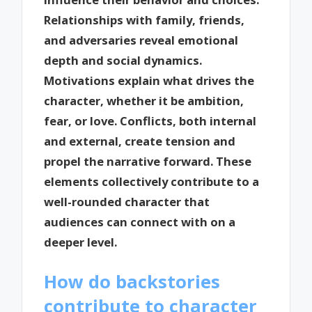
Relationships with family, friends,
and adversaries reveal emotional
depth and social dynamics.
Motivations explain what drives the
character, whether it be ambition,
fear, or love. Conflicts, both internal
and external, create tension and
propel the narrative forward. These
elements collectively contribute to a
well-rounded character that
audiences can connect with on a
deeper level.
How do backstories
contribute to character