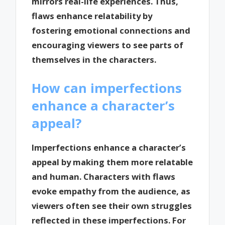
mirrors real-life experiences. Thus,
flaws enhance relatability by
fostering emotional connections and
encouraging viewers to see parts of
themselves in the characters.
How can imperfections
enhance a character’s
appeal?
Imperfections enhance a character’s
appeal by making them more relatable
and human. Characters with flaws
evoke empathy from the audience, as
viewers often see their own struggles
reflected in these imperfections. For