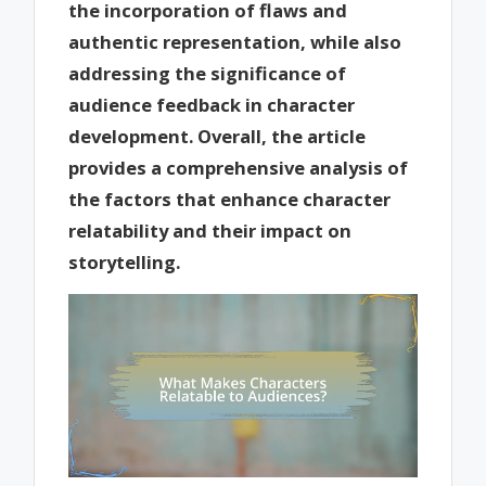
the incorporation of flaws and
authentic representation, while also
addressing the significance of
audience feedback in character
development. Overall, the article
provides a comprehensive analysis of
the factors that enhance character
relatability and their impact on
storytelling.