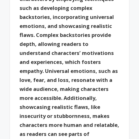
such as developing complex
backstories, incorporating universal
emotions, and showcasing realistic
flaws. Complex backstories provide
depth, allowing readers to
understand characters’ motivations
and experiences, which fosters
empathy. Universal emotions, such as
love, fear, and loss, resonate with a
wide audience, making characters
more accessible. Additionally,
showcasing realistic flaws, like
insecurity or stubbornness, makes
characters more human and relatable,
as readers can see parts of