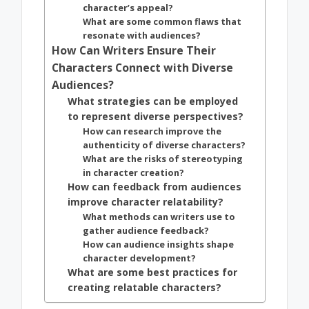
character’s appeal?
What are some common flaws that
resonate with audiences?
How Can Writers Ensure Their
Characters Connect with Diverse
Audiences?
What strategies can be employed
to represent diverse perspectives?
How can research improve the
authenticity of diverse characters?
What are the risks of stereotyping
in character creation?
How can feedback from audiences
improve character relatability?
What methods can writers use to
gather audience feedback?
How can audience insights shape
character development?
What are some best practices for
creating relatable characters?