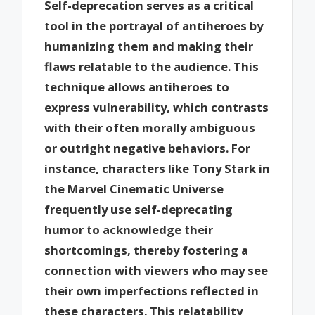
Self-deprecation serves as a critical
tool in the portrayal of antiheroes by
humanizing them and making their
flaws relatable to the audience. This
technique allows antiheroes to
express vulnerability, which contrasts
with their often morally ambiguous
or outright negative behaviors. For
instance, characters like Tony Stark in
the Marvel Cinematic Universe
frequently use self-deprecating
humor to acknowledge their
shortcomings, thereby fostering a
connection with viewers who may see
their own imperfections reflected in
these characters. This relatability