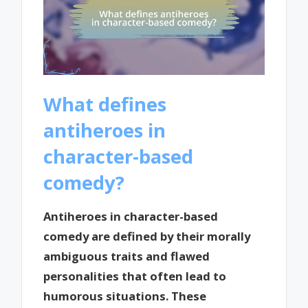
What defines
antiheroes in
character-based
comedy?
Antiheroes in character-based
comedy are defined by their morally
ambiguous traits and flawed
personalities that often lead to
humorous situations. These