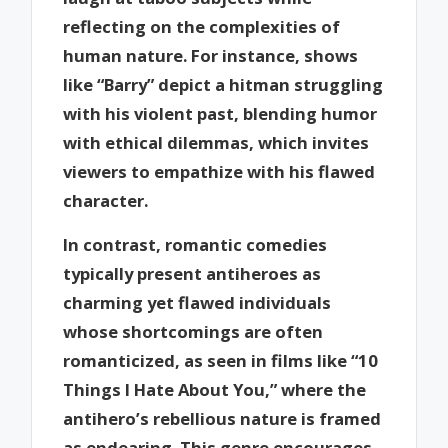
reflecting on the complexities of
human nature. For instance, shows
like “Barry” depict a hitman struggling
with his violent past, blending humor
with ethical dilemmas, which invites
viewers to empathize with his flawed
character.
In contrast, romantic comedies
typically present antiheroes as
charming yet flawed individuals
whose shortcomings are often
romanticized, as seen in films like “10
Things I Hate About You,” where the
antihero’s rebellious nature is framed
as endearing. This genre encourages