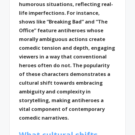
humorous situations, reflecting real-
life imperfections. For instance,
shows like “Breaking Bad” and “The
Office” feature antiheroes whose
morally ambiguous actions create
comedic tension and depth, engaging
viewers in a way that conventional
heroes often do not. The popularity
of these characters demonstrates a
cultural shift towards embracing
ambiguity and complexity in
storytelling, making antiheroes a
vital component of contemporary
comedic narratives.
What cultural shifts