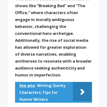
shows like “Breaking Bad” and “The
Office,” where characters often
engage in morally ambiguous
behavior, challenging the
conventional hero archetype.
Additionally, the rise of social media
has allowed for greater exploration
of diverse narratives, enabling
antiheroes to resonate with a broader
audience seeking authenticity and
humor in imperfection.
See also
Writing Quirky
Characters: Tips for
Humor Writers