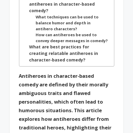
antiheroes in character-based
comedy?
What techniques can be used to
balance humor and depth in
antihero characters?
How can antiheroes be used to
convey deeper messages in comedy?
What are best practices for
creating relatable antiheroes in
character-based comedy?
Antiheroes in character-based
comedy are defined by their morally
ambiguous traits and flawed
personalities, which often lead to
humorous situations. This article
explores how antiheroes differ from
traditional heroes, highlighting their