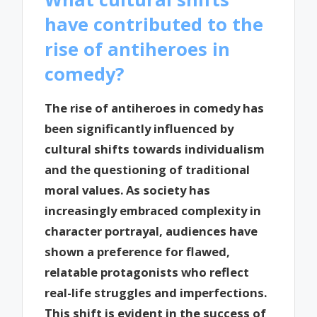
have contributed to the
rise of antiheroes in
comedy?
The rise of antiheroes in comedy has
been significantly influenced by
cultural shifts towards individualism
and the questioning of traditional
moral values. As society has
increasingly embraced complexity in
character portrayal, audiences have
shown a preference for flawed,
relatable protagonists who reflect
real-life struggles and imperfections.
This shift is evident in the success of