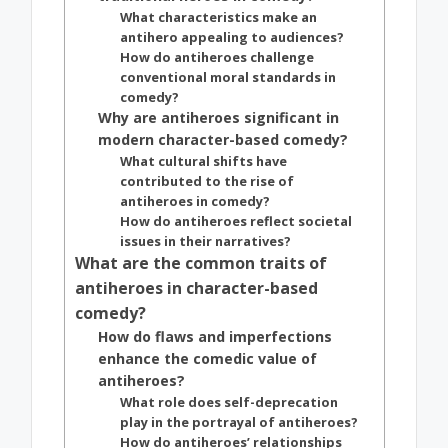
What characteristics make an
antihero appealing to audiences?
How do antiheroes challenge
conventional moral standards in
comedy?
Why are antiheroes significant in
modern character-based comedy?
What cultural shifts have
contributed to the rise of
antiheroes in comedy?
How do antiheroes reflect societal
issues in their narratives?
What are the common traits of
antiheroes in character-based
comedy?
How do flaws and imperfections
enhance the comedic value of
antiheroes?
What role does self-deprecation
play in the portrayal of antiheroes?
How do antiheroes’ relationships