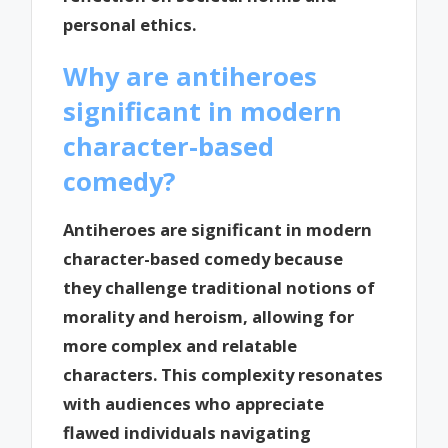
personal ethics.
Why are antiheroes
significant in modern
character-based
comedy?
Antiheroes are significant in modern
character-based comedy because
they challenge traditional notions of
morality and heroism, allowing for
more complex and relatable
characters. This complexity resonates
with audiences who appreciate
flawed individuals navigating