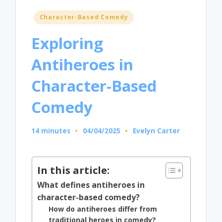
Posted
Character-Based Comedy
in
Exploring
Antiheroes in
Character-Based
Comedy
14 minutes
04/04/2025
Evelyn Carter
Posted
by
In this article:
What defines antiheroes in
character-based comedy?
How do antiheroes differ from
traditional heroes in comedy?