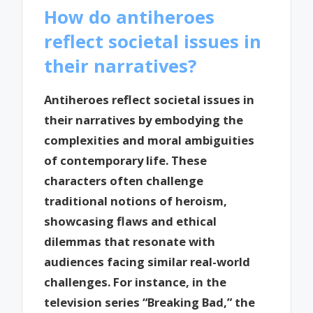
How do antiheroes
reflect societal issues in
their narratives?
Antiheroes reflect societal issues in
their narratives by embodying the
complexities and moral ambiguities
of contemporary life. These
characters often challenge
traditional notions of heroism,
showcasing flaws and ethical
dilemmas that resonate with
audiences facing similar real-world
challenges. For instance, in the
television series “Breaking Bad,” the