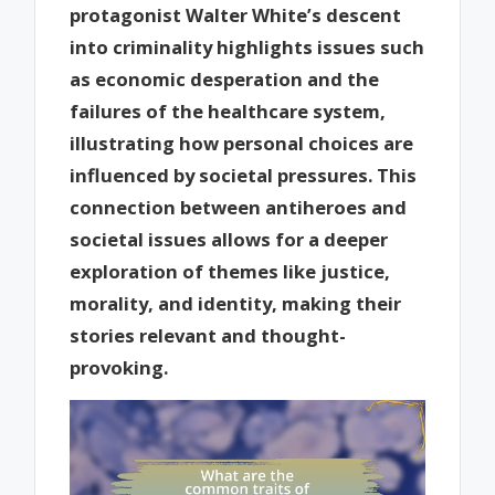
protagonist Walter White’s descent
into criminality highlights issues such
as economic desperation and the
failures of the healthcare system,
illustrating how personal choices are
influenced by societal pressures. This
connection between antiheroes and
societal issues allows for a deeper
exploration of themes like justice,
morality, and identity, making their
stories relevant and thought-
provoking.