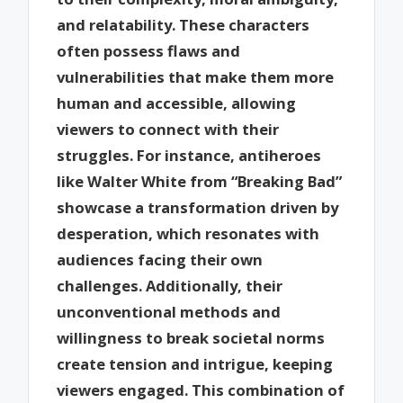
and relatability. These characters
often possess flaws and
vulnerabilities that make them more
human and accessible, allowing
viewers to connect with their
struggles. For instance, antiheroes
like Walter White from “Breaking Bad”
showcase a transformation driven by
desperation, which resonates with
audiences facing their own
challenges. Additionally, their
unconventional methods and
willingness to break societal norms
create tension and intrigue, keeping
viewers engaged. This combination of