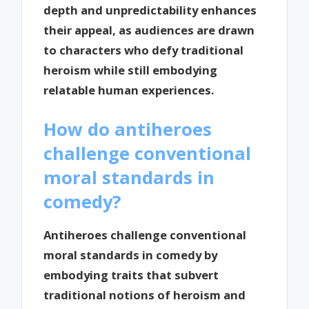
depth and unpredictability enhances
their appeal, as audiences are drawn
to characters who defy traditional
heroism while still embodying
relatable human experiences.
How do antiheroes
challenge conventional
moral standards in
comedy?
Antiheroes challenge conventional
moral standards in comedy by
embodying traits that subvert
traditional notions of heroism and