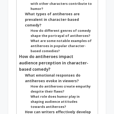
with other characters contribute to
humor?
What types of antiheroes are
prevalent in character-based
comedy?
How do different genres of comedy
shape the portrayal of antiheroes?
What are some notable examples of
antiheroes in popular character-
based comedies?
How do antiheroes impact
audience perception in character-
based comedy?
What emotional responses do
antiheroes evoke in viewers?
How do antiheroes create empathy
despite their flaws?
What role does humor play in
shaping audience attitudes
towards antiheroes?
How can writers effectively develop