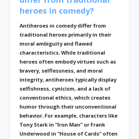
heroes in comedy?
Antiheroes in comedy differ from
traditional heroes primarily in their
moral ambiguity and flawed
characteristics. While traditional
heroes often embody virtues such as
bravery, selflessness, and moral
integrity, antiheroes typically display
selfishness, cynicism, and a lack of
conventional ethics, which creates
humor through their unconventional
behavior. For example, characters like
Tony Stark in “Iron Man” or Frank
Underwood in “House of Cards” often