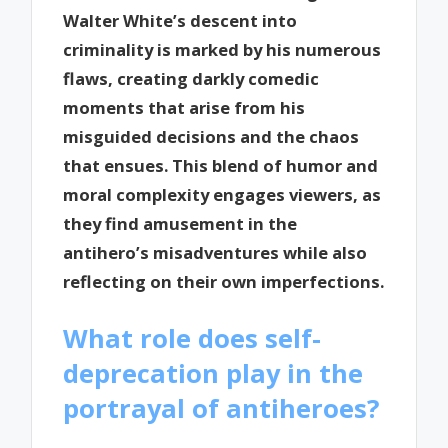
Walter White’s descent into
criminality is marked by his numerous
flaws, creating darkly comedic
moments that arise from his
misguided decisions and the chaos
that ensues. This blend of humor and
moral complexity engages viewers, as
they find amusement in the
antihero’s misadventures while also
reflecting on their own imperfections.
What role does self-
deprecation play in the
portrayal of antiheroes?