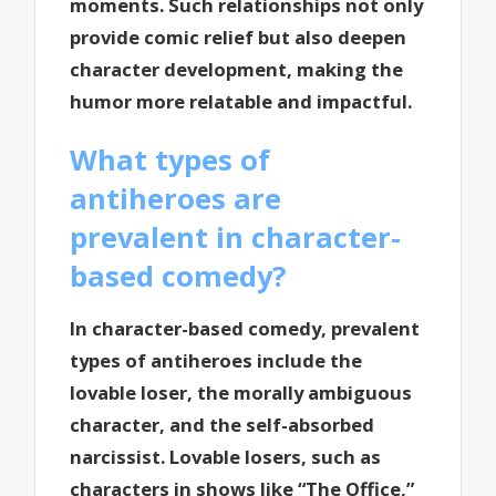
moments. Such relationships not only
provide comic relief but also deepen
character development, making the
humor more relatable and impactful.
What types of
antiheroes are
prevalent in character-
based comedy?
In character-based comedy, prevalent
types of antiheroes include the
lovable loser, the morally ambiguous
character, and the self-absorbed
narcissist. Lovable losers, such as
characters in shows like “The Office,”