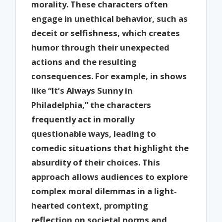
morality. These characters often
engage in unethical behavior, such as
deceit or selfishness, which creates
humor through their unexpected
actions and the resulting
consequences. For example, in shows
like “It’s Always Sunny in
Philadelphia,” the characters
frequently act in morally
questionable ways, leading to
comedic situations that highlight the
absurdity of their choices. This
approach allows audiences to explore
complex moral dilemmas in a light-
hearted context, prompting
reflection on societal norms and