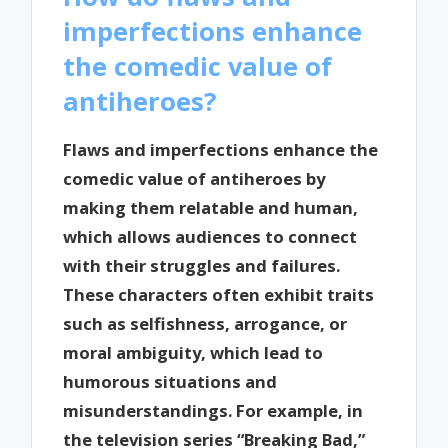
imperfections enhance
the comedic value of
antiheroes?
Flaws and imperfections enhance the
comedic value of antiheroes by
making them relatable and human,
which allows audiences to connect
with their struggles and failures.
These characters often exhibit traits
such as selfishness, arrogance, or
moral ambiguity, which lead to
humorous situations and
misunderstandings. For example, in
the television series “Breaking Bad,”