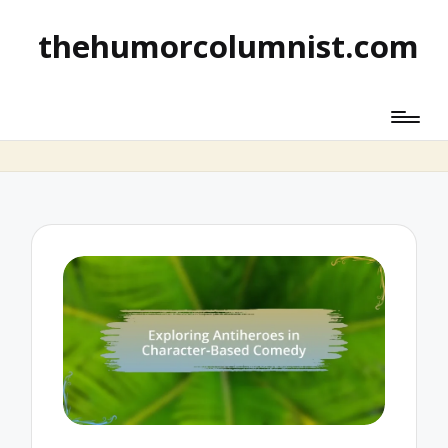
thehumorcolumnist.com