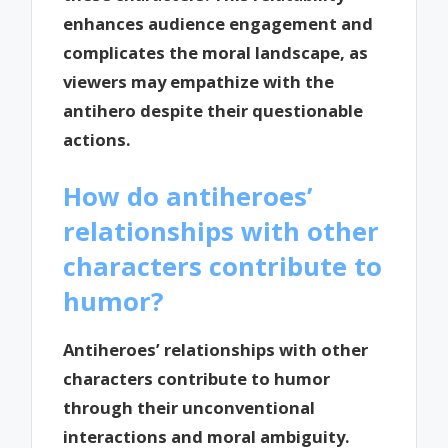
enhances audience engagement and
complicates the moral landscape, as
viewers may empathize with the
antihero despite their questionable
actions.
How do antiheroes’
relationships with other
characters contribute to
humor?
Antiheroes’ relationships with other
characters contribute to humor
through their unconventional
interactions and moral ambiguity.