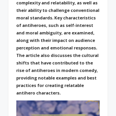
complexity and relatability, as well as
their ability to challenge conventional
moral standards. Key characteristics
of antiheroes, such as self-interest
and moral ambiguity, are examined,
along with their impact on audience
perception and emotional responses.
The article also discusses the cultural
shifts that have contributed to the
rise of antiheroes in modern comedy,
providing notable examples and best
practices for creating relatable
antihero characters.