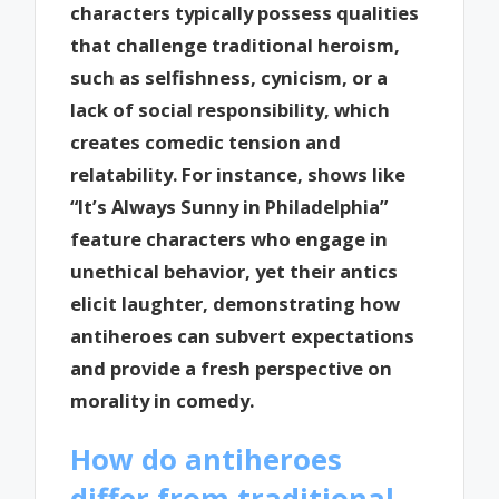
characters typically possess qualities
that challenge traditional heroism,
such as selfishness, cynicism, or a
lack of social responsibility, which
creates comedic tension and
relatability. For instance, shows like
“It’s Always Sunny in Philadelphia”
feature characters who engage in
unethical behavior, yet their antics
elicit laughter, demonstrating how
antiheroes can subvert expectations
and provide a fresh perspective on
morality in comedy.
How do antiheroes
differ from traditional