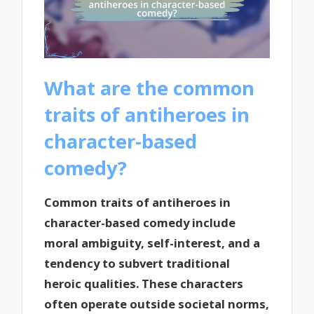
What are the common
traits of antiheroes in
character-based
comedy?
Common traits of antiheroes in
character-based comedy include
moral ambiguity, self-interest, and a
tendency to subvert traditional
heroic qualities. These characters
often operate outside societal norms,