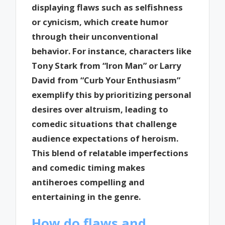
displaying flaws such as selfishness
or cynicism, which create humor
through their unconventional
behavior. For instance, characters like
Tony Stark from “Iron Man” or Larry
David from “Curb Your Enthusiasm”
exemplify this by prioritizing personal
desires over altruism, leading to
comedic situations that challenge
audience expectations of heroism.
This blend of relatable imperfections
and comedic timing makes
antiheroes compelling and
entertaining in the genre.
How do flaws and