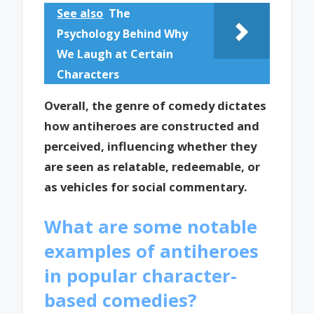
See also
The
Psychology Behind Why
We Laugh at Certain
Characters
Overall, the genre of comedy dictates
how antiheroes are constructed and
perceived, influencing whether they
are seen as relatable, redeemable, or
as vehicles for social commentary.
What are some notable
examples of antiheroes
in popular character-
based comedies?