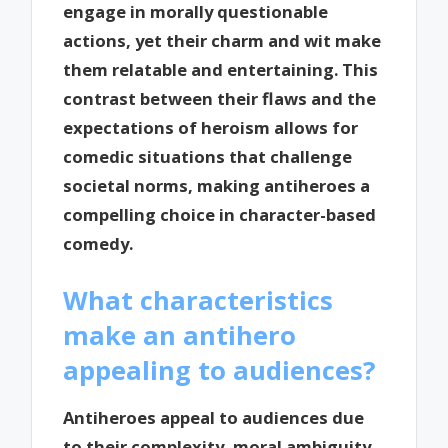
engage in morally questionable
actions, yet their charm and wit make
them relatable and entertaining. This
contrast between their flaws and the
expectations of heroism allows for
comedic situations that challenge
societal norms, making antiheroes a
compelling choice in character-based
comedy.
What characteristics
make an antihero
appealing to audiences?
Antiheroes appeal to audiences due
to their complexity, moral ambiguity,