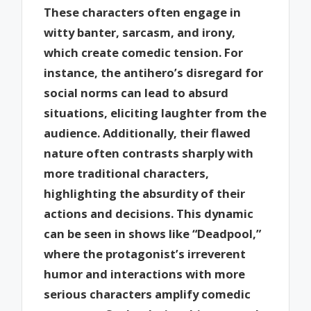
These characters often engage in
witty banter, sarcasm, and irony,
which create comedic tension. For
instance, the antihero’s disregard for
social norms can lead to absurd
situations, eliciting laughter from the
audience. Additionally, their flawed
nature often contrasts sharply with
more traditional characters,
highlighting the absurdity of their
actions and decisions. This dynamic
can be seen in shows like “Deadpool,”
where the protagonist’s irreverent
humor and interactions with more
serious characters amplify comedic