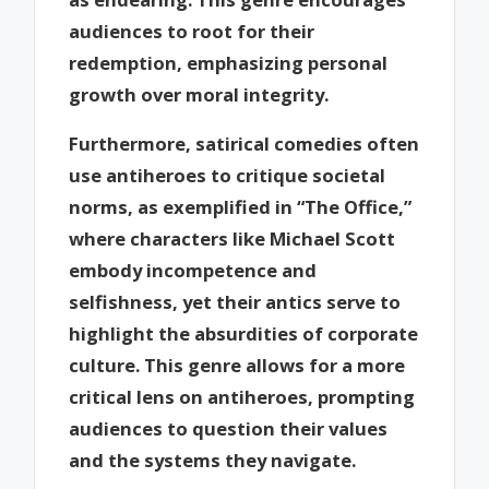
audiences to root for their
redemption, emphasizing personal
growth over moral integrity.
Furthermore, satirical comedies often
use antiheroes to critique societal
norms, as exemplified in “The Office,”
where characters like Michael Scott
embody incompetence and
selfishness, yet their antics serve to
highlight the absurdities of corporate
culture. This genre allows for a more
critical lens on antiheroes, prompting
audiences to question their values
and the systems they navigate.