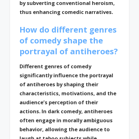
by subverting conventional heroism,
thus enhancing comedic narratives.
How do different genres
of comedy shape the
portrayal of antiheroes?
Different genres of comedy
significantly influence the portrayal
of antiheroes by shaping their
characteristics, motivations, and the
audience’s perception of their
actions. In dark comedy, antiheroes
often engage in morally ambiguous
behavior, allowing the audience to
laugh at taboo subjects while