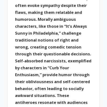
often evoke sympathy despite their
flaws, making them relatable and
humorous. Morally ambiguous
characters, like those in “It’s Always
Sunny in Philadelphia,” challenge
traditional notions of right and
wrong, creating comedic tension
through their questionable decisions.
Self-absorbed narcissists, exemplified
by characters in “Curb Your
Enthusiasm,” provide humor through
their obliviousness and self-centered
behavior, often leading to socially
awkward situations. These
antiheroes resonate with audiences