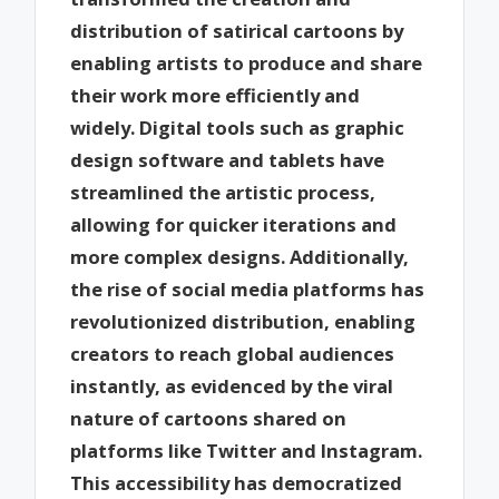
distribution of satirical cartoons by
enabling artists to produce and share
their work more efficiently and
widely. Digital tools such as graphic
design software and tablets have
streamlined the artistic process,
allowing for quicker iterations and
more complex designs. Additionally,
the rise of social media platforms has
revolutionized distribution, enabling
creators to reach global audiences
instantly, as evidenced by the viral
nature of cartoons shared on
platforms like Twitter and Instagram.
This accessibility has democratized