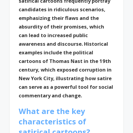
satirical cartoons frequently portray
candidates in ridiculous scenarios,
emphasizing their flaws and the
absurdity of their promises, which
can lead to increased public
awareness and discourse. Historical
examples include the political
cartoons of Thomas Nast in the 19th
century, which exposed corruption in
New York City, illustrating how satire
can serve as a powerful tool for social
commentary and change.
What are the key
characteristics of
satirical cartoons?