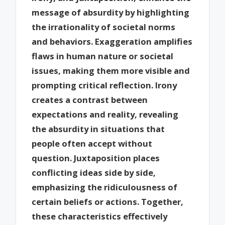
message of absurdity by highlighting
the irrationality of societal norms
and behaviors. Exaggeration amplifies
flaws in human nature or societal
issues, making them more visible and
prompting critical reflection. Irony
creates a contrast between
expectations and reality, revealing
the absurdity in situations that
people often accept without
question. Juxtaposition places
conflicting ideas side by side,
emphasizing the ridiculousness of
certain beliefs or actions. Together,
these characteristics effectively