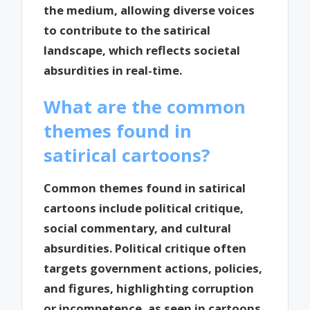
the medium, allowing diverse voices
to contribute to the satirical
landscape, which reflects societal
absurdities in real-time.
What are the common
themes found in
satirical cartoons?
Common themes found in satirical
cartoons include political critique,
social commentary, and cultural
absurdities. Political critique often
targets government actions, policies,
and figures, highlighting corruption
or incompetence, as seen in cartoons