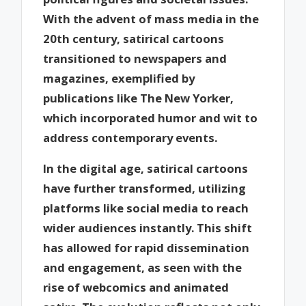
With the advent of mass media in the
20th century, satirical cartoons
transitioned to newspapers and
magazines, exemplified by
publications like The New Yorker,
which incorporated humor and wit to
address contemporary events.
In the digital age, satirical cartoons
have further transformed, utilizing
platforms like social media to reach
wider audiences instantly. This shift
has allowed for rapid dissemination
and engagement, as seen with the
rise of webcomics and animated