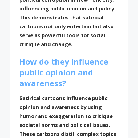
influencing public opinion and policy.
This demonstrates that satirical
cartoons not only entertain but also
serve as powerful tools for social
critique and change.
How do they influence
public opinion and
awareness?
Satirical cartoons influence public
opinion and awareness by using
humor and exaggeration to critique
societal norms and political issues.
These cartoons distill complex topics