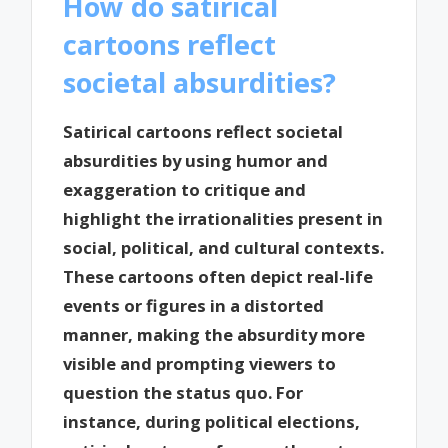
How do satirical
cartoons reflect
societal absurdities?
Satirical cartoons reflect societal
absurdities by using humor and
exaggeration to critique and
highlight the irrationalities present in
social, political, and cultural contexts.
These cartoons often depict real-life
events or figures in a distorted
manner, making the absurdity more
visible and prompting viewers to
question the status quo. For
instance, during political elections,