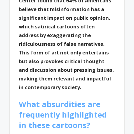
Center found that 64% of Americans
believe that misinformation has a
significant impact on public opinion,
which satirical cartoons often
address by exaggerating the
ridiculousness of false narratives.
This form of art not only entertains
but also provokes critical thought
and discussion about pressing issues,
making them relevant and impactful
in contemporary society.
What absurdities are
frequently highlighted
in these cartoons?