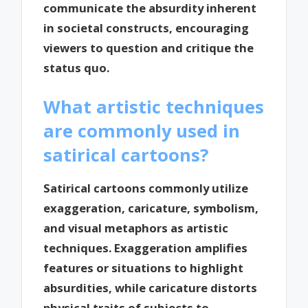
communicate the absurdity inherent
in societal constructs, encouraging
viewers to question and critique the
status quo.
What artistic techniques
are commonly used in
satirical cartoons?
Satirical cartoons commonly utilize
exaggeration, caricature, symbolism,
and visual metaphors as artistic
techniques. Exaggeration amplifies
features or situations to highlight
absurdities, while caricature distorts
physical traits of subjects to