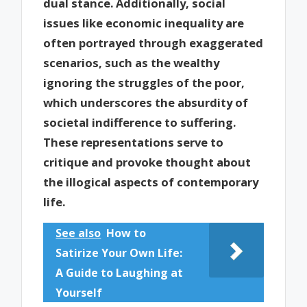
dual stance. Additionally, social
issues like economic inequality are
often portrayed through exaggerated
scenarios, such as the wealthy
ignoring the struggles of the poor,
which underscores the absurdity of
societal indifference to suffering.
These representations serve to
critique and provoke thought about
the illogical aspects of contemporary
life.
See also
How to
Satirize Your Own Life:
A Guide to Laughing at
Yourself