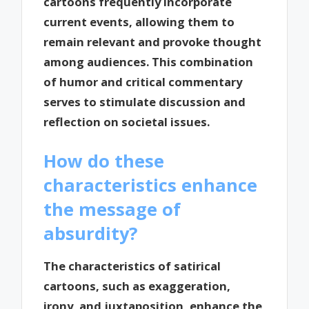
cartoons frequently incorporate
current events, allowing them to
remain relevant and provoke thought
among audiences. This combination
of humor and critical commentary
serves to stimulate discussion and
reflection on societal issues.
How do these
characteristics enhance
the message of
absurdity?
The characteristics of satirical
cartoons, such as exaggeration,
irony, and juxtaposition, enhance the