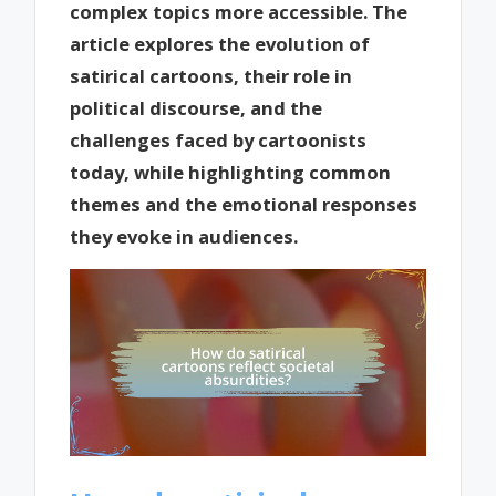
complex topics more accessible. The
article explores the evolution of
satirical cartoons, their role in
political discourse, and the
challenges faced by cartoonists
today, while highlighting common
themes and the emotional responses
they evoke in audiences.