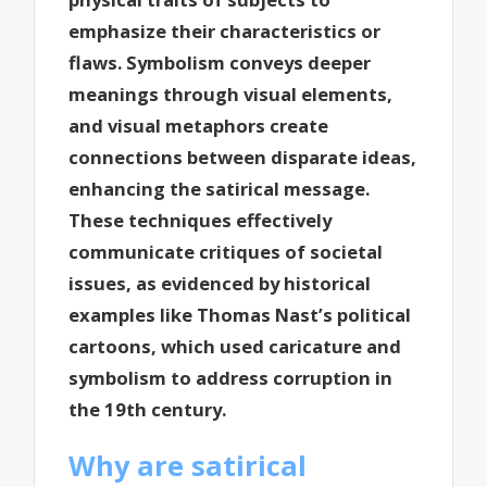
emphasize their characteristics or
flaws. Symbolism conveys deeper
meanings through visual elements,
and visual metaphors create
connections between disparate ideas,
enhancing the satirical message.
These techniques effectively
communicate critiques of societal
issues, as evidenced by historical
examples like Thomas Nast’s political
cartoons, which used caricature and
symbolism to address corruption in
the 19th century.
Why are satirical