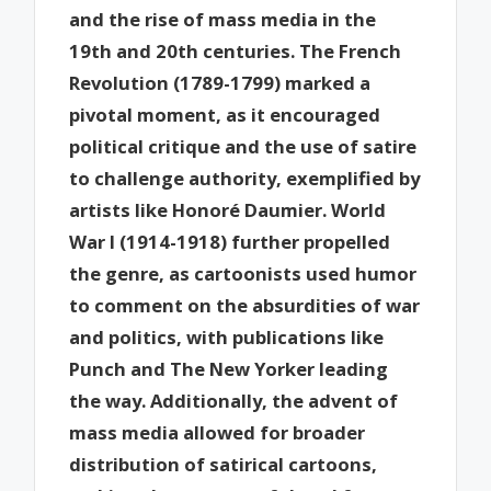
and the rise of mass media in the
19th and 20th centuries. The French
Revolution (1789-1799) marked a
pivotal moment, as it encouraged
political critique and the use of satire
to challenge authority, exemplified by
artists like Honoré Daumier. World
War I (1914-1918) further propelled
the genre, as cartoonists used humor
to comment on the absurdities of war
and politics, with publications like
Punch and The New Yorker leading
the way. Additionally, the advent of
mass media allowed for broader
distribution of satirical cartoons,