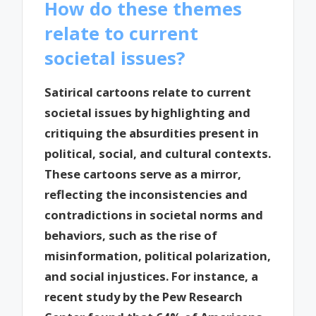
How do these themes
relate to current
societal issues?
Satirical cartoons relate to current
societal issues by highlighting and
critiquing the absurdities present in
political, social, and cultural contexts.
These cartoons serve as a mirror,
reflecting the inconsistencies and
contradictions in societal norms and
behaviors, such as the rise of
misinformation, political polarization,
and social injustices. For instance, a
recent study by the Pew Research