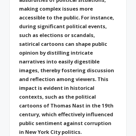
making complex issues more
accessible to the public. For instance,
during significant political events,
such as elections or scandals,
satirical cartoons can shape public
opinion by distilling intricate
narratives into easily digestible
images, thereby fostering discussion
and reflection among viewers. This
impact is evident in historical
contexts, such as the political
cartoons of Thomas Nast in the 19th
century, which effectively influenced
public sentiment against corruption
in New York City politics.