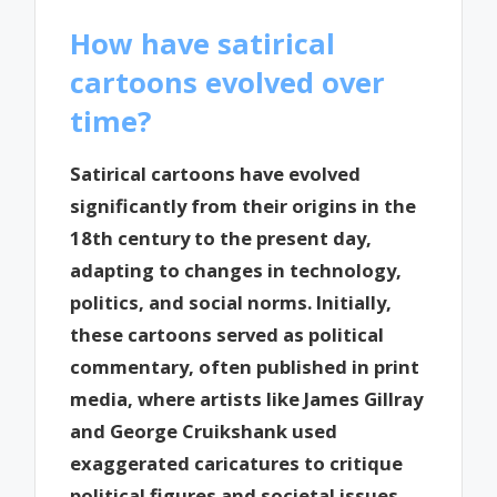
How have satirical
cartoons evolved over
time?
Satirical cartoons have evolved
significantly from their origins in the
18th century to the present day,
adapting to changes in technology,
politics, and social norms. Initially,
these cartoons served as political
commentary, often published in print
media, where artists like James Gillray
and George Cruikshank used
exaggerated caricatures to critique
political figures and societal issues.