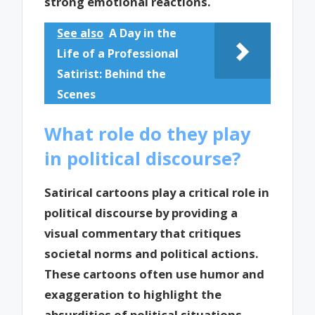
strong emotional reactions.
See also
A Day in the
Life of a Professional
Satirist: Behind the
Scenes
What role do they play
in political discourse?
Satirical cartoons play a critical role in
political discourse by providing a
visual commentary that critiques
societal norms and political actions.
These cartoons often use humor and
exaggeration to highlight the
absurdities of political situations,