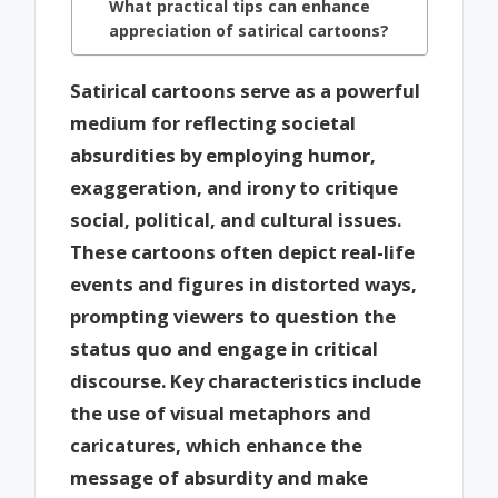
What practical tips can enhance
appreciation of satirical cartoons?
Satirical cartoons serve as a powerful
medium for reflecting societal
absurdities by employing humor,
exaggeration, and irony to critique
social, political, and cultural issues.
These cartoons often depict real-life
events and figures in distorted ways,
prompting viewers to question the
status quo and engage in critical
discourse. Key characteristics include
the use of visual metaphors and
caricatures, which enhance the
message of absurdity and make