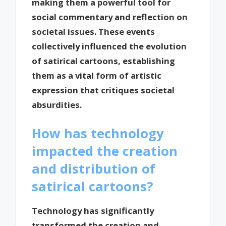
making them a powerful tool for
social commentary and reflection on
societal issues. These events
collectively influenced the evolution
of satirical cartoons, establishing
them as a vital form of artistic
expression that critiques societal
absurdities.
How has technology
impacted the creation
and distribution of
satirical cartoons?
Technology has significantly
transformed the creation and