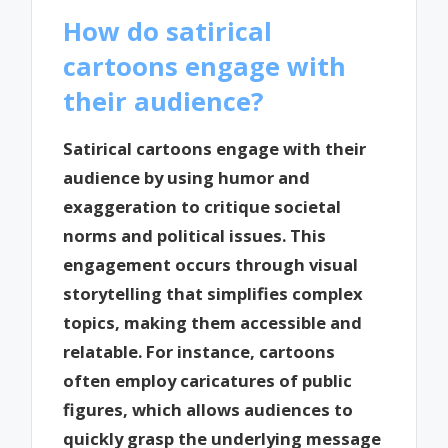
How do satirical
cartoons engage with
their audience?
Satirical cartoons engage with their
audience by using humor and
exaggeration to critique societal
norms and political issues. This
engagement occurs through visual
storytelling that simplifies complex
topics, making them accessible and
relatable. For instance, cartoons
often employ caricatures of public
figures, which allows audiences to
quickly grasp the underlying message