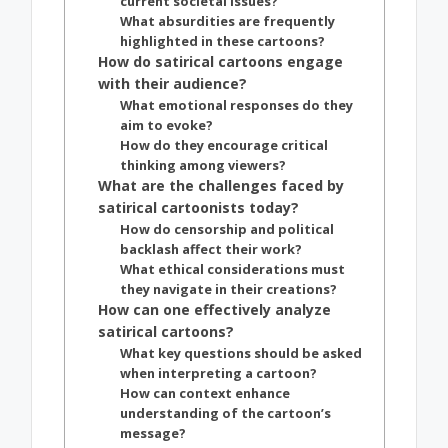
current societal issues?
What absurdities are frequently
highlighted in these cartoons?
How do satirical cartoons engage
with their audience?
What emotional responses do they
aim to evoke?
How do they encourage critical
thinking among viewers?
What are the challenges faced by
satirical cartoonists today?
How do censorship and political
backlash affect their work?
What ethical considerations must
they navigate in their creations?
How can one effectively analyze
satirical cartoons?
What key questions should be asked
when interpreting a cartoon?
How can context enhance
understanding of the cartoon’s
message?