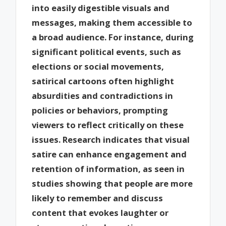
into easily digestible visuals and
messages, making them accessible to
a broad audience. For instance, during
significant political events, such as
elections or social movements,
satirical cartoons often highlight
absurdities and contradictions in
policies or behaviors, prompting
viewers to reflect critically on these
issues. Research indicates that visual
satire can enhance engagement and
retention of information, as seen in
studies showing that people are more
likely to remember and discuss
content that evokes laughter or