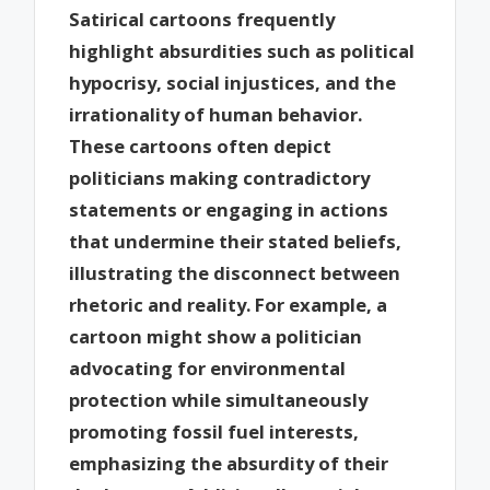
Satirical cartoons frequently
highlight absurdities such as political
hypocrisy, social injustices, and the
irrationality of human behavior.
These cartoons often depict
politicians making contradictory
statements or engaging in actions
that undermine their stated beliefs,
illustrating the disconnect between
rhetoric and reality. For example, a
cartoon might show a politician
advocating for environmental
protection while simultaneously
promoting fossil fuel interests,
emphasizing the absurdity of their