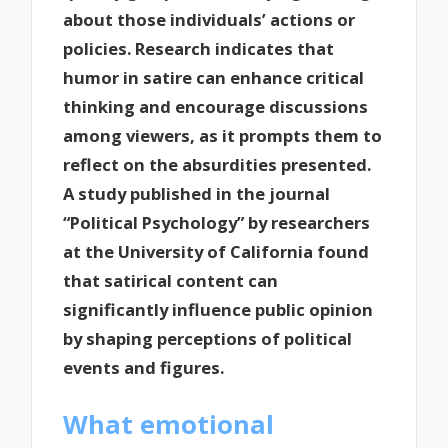
about those individuals’ actions or
policies. Research indicates that
humor in satire can enhance critical
thinking and encourage discussions
among viewers, as it prompts them to
reflect on the absurdities presented.
A study published in the journal
“Political Psychology” by researchers
at the University of California found
that satirical content can
significantly influence public opinion
by shaping perceptions of political
events and figures.
What emotional