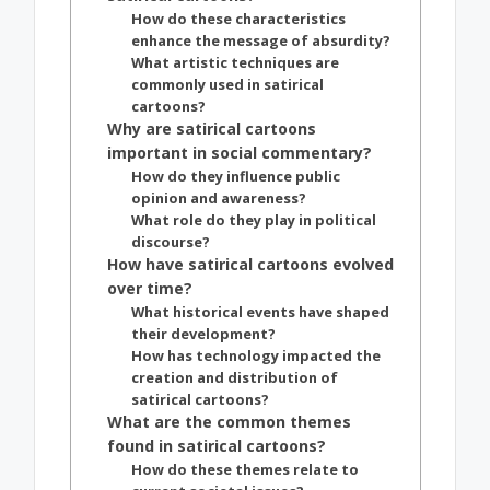
How do these characteristics
enhance the message of absurdity?
What artistic techniques are
commonly used in satirical
cartoons?
Why are satirical cartoons
important in social commentary?
How do they influence public
opinion and awareness?
What role do they play in political
discourse?
How have satirical cartoons evolved
over time?
What historical events have shaped
their development?
How has technology impacted the
creation and distribution of
satirical cartoons?
What are the common themes
found in satirical cartoons?
How do these themes relate to