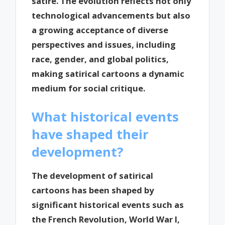
satire. The evolution reflects not only
technological advancements but also
a growing acceptance of diverse
perspectives and issues, including
race, gender, and global politics,
making satirical cartoons a dynamic
medium for social critique.
What historical events
have shaped their
development?
The development of satirical
cartoons has been shaped by
significant historical events such as
the French Revolution, World War I,