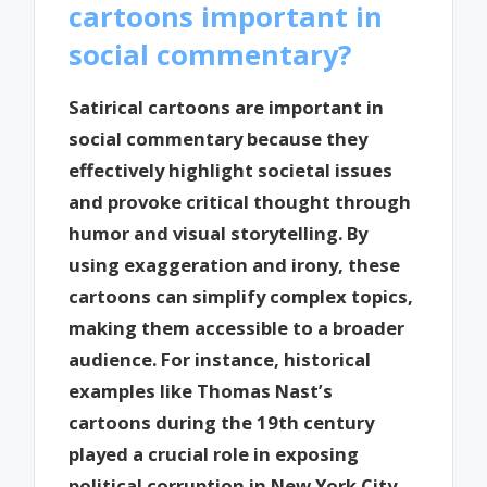
cartoons important in
social commentary?
Satirical cartoons are important in
social commentary because they
effectively highlight societal issues
and provoke critical thought through
humor and visual storytelling. By
using exaggeration and irony, these
cartoons can simplify complex topics,
making them accessible to a broader
audience. For instance, historical
examples like Thomas Nast’s
cartoons during the 19th century
played a crucial role in exposing
political corruption in New York City,