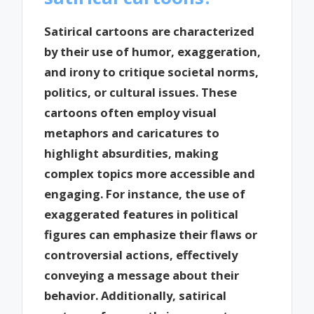
Satirical cartoons are characterized
by their use of humor, exaggeration,
and irony to critique societal norms,
politics, or cultural issues. These
cartoons often employ visual
metaphors and caricatures to
highlight absurdities, making
complex topics more accessible and
engaging. For instance, the use of
exaggerated features in political
figures can emphasize their flaws or
controversial actions, effectively
conveying a message about their
behavior. Additionally, satirical