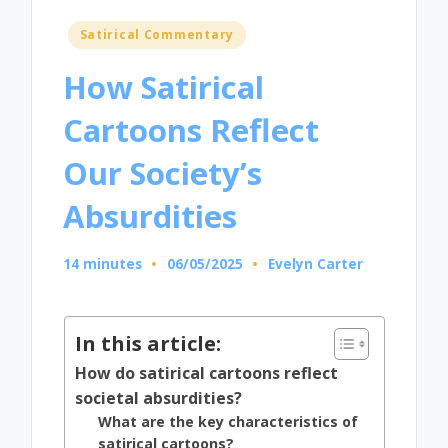
Posted
Satirical Commentary
in
How Satirical
Cartoons Reflect
Our Society’s
Absurdities
14 minutes
06/05/2025
Evelyn Carter
Posted
by
In this article:
How do satirical cartoons reflect
societal absurdities?
What are the key characteristics of
satirical cartoons?