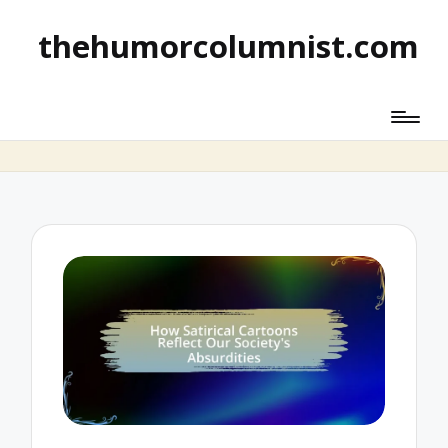
thehumorcolumnist.com