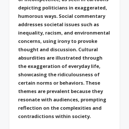
depicting politicians in exaggerated,
humorous ways. Social commentary
addresses societal issues such as
inequality, racism, and environmental
concerns, using irony to provoke
thought and discussion. Cultural
absurdities are illustrated through
the exaggeration of everyday life,
showcasing the ridiculousness of
certain norms or behaviors. These
themes are prevalent because they
resonate with audiences, prompting
reflection on the complexities and
contradictions within society.