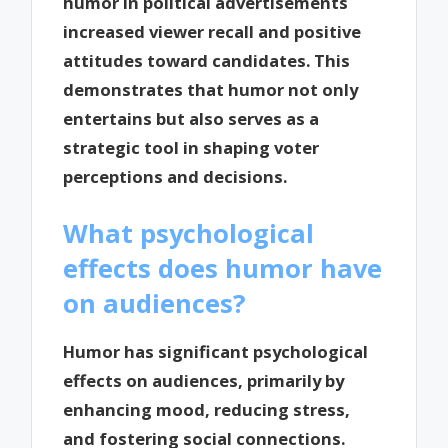
humor in political advertisements
increased viewer recall and positive
attitudes toward candidates. This
demonstrates that humor not only
entertains but also serves as a
strategic tool in shaping voter
perceptions and decisions.
What psychological
effects does humor have
on audiences?
Humor has significant psychological
effects on audiences, primarily by
enhancing mood, reducing stress,
and fostering social connections.