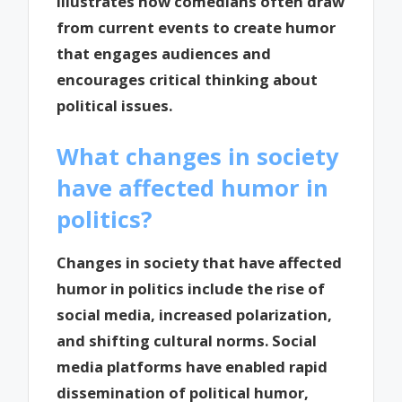
illustrates how comedians often draw
from current events to create humor
that engages audiences and
encourages critical thinking about
political issues.
What changes in society
have affected humor in
politics?
Changes in society that have affected
humor in politics include the rise of
social media, increased polarization,
and shifting cultural norms. Social
media platforms have enabled rapid
dissemination of political humor,