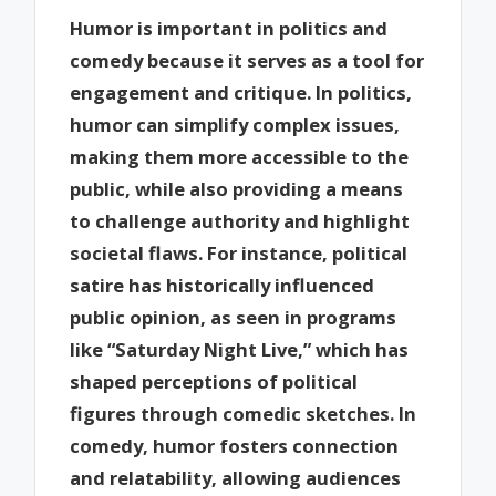
Humor is important in politics and
comedy because it serves as a tool for
engagement and critique. In politics,
humor can simplify complex issues,
making them more accessible to the
public, while also providing a means
to challenge authority and highlight
societal flaws. For instance, political
satire has historically influenced
public opinion, as seen in programs
like “Saturday Night Live,” which has
shaped perceptions of political
figures through comedic sketches. In
comedy, humor fosters connection
and relatability, allowing audiences