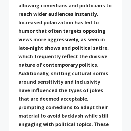
allowing comedians and politicians to
reach wider audiences instantly.
Increased polarization has led to
humor that often targets opposing
views more aggressively, as seen in
late-night shows and political satire,
which frequently reflect the divisive
nature of contemporary politics.
Additionally, shifting cultural norms
around sensitivity and inclusivity
have influenced the types of jokes
that are deemed acceptable,
prompting comedians to adapt their
material to avoid backlash while still
engaging with political topics. These