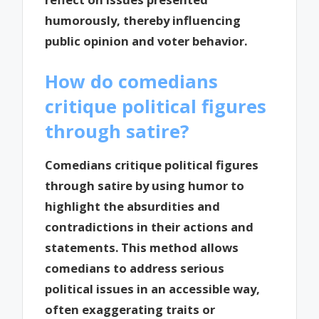
humorously, thereby influencing
public opinion and voter behavior.
How do comedians
critique political figures
through satire?
Comedians critique political figures
through satire by using humor to
highlight the absurdities and
contradictions in their actions and
statements. This method allows
comedians to address serious
political issues in an accessible way,
often exaggerating traits or