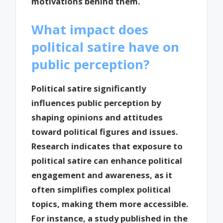
motivations behind them.
What impact does
political satire have on
public perception?
Political satire significantly
influences public perception by
shaping opinions and attitudes
toward political figures and issues.
Research indicates that exposure to
political satire can enhance political
engagement and awareness, as it
often simplifies complex political
topics, making them more accessible.
For instance, a study published in the