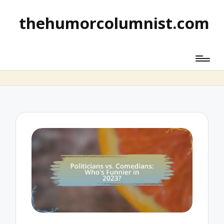
thehumorcolumnist.com