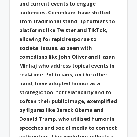
and current events to engage
audiences. Comedians have shifted
from traditional stand-up formats to
platforms like Twitter and TikTok,
allowing for rapid response to
societal issues, as seen with
comedians like John Oliver and Hasan
Minhaj who address topical events in
real-time. Politicians, on the other
hand, have adopted humor as a
strategic tool for relatability and to
soften their public image, exemplified
by figures like Barack Obama and
Donald Trump, who utilized humor in
speeches and social media to connect
with voters. This evolution reflects a