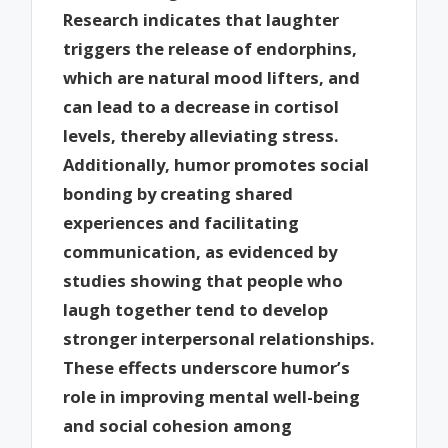
Research indicates that laughter
triggers the release of endorphins,
which are natural mood lifters, and
can lead to a decrease in cortisol
levels, thereby alleviating stress.
Additionally, humor promotes social
bonding by creating shared
experiences and facilitating
communication, as evidenced by
studies showing that people who
laugh together tend to develop
stronger interpersonal relationships.
These effects underscore humor’s
role in improving mental well-being
and social cohesion among