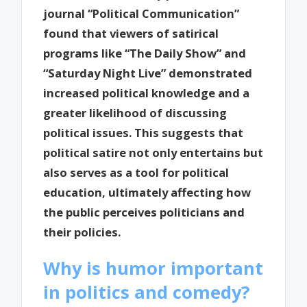
journal “Political Communication”
found that viewers of satirical
programs like “The Daily Show” and
“Saturday Night Live” demonstrated
increased political knowledge and a
greater likelihood of discussing
political issues. This suggests that
political satire not only entertains but
also serves as a tool for political
education, ultimately affecting how
the public perceives politicians and
their policies.
Why is humor important
in politics and comedy?