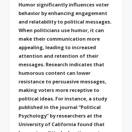
Humor significantly influences voter
behavior by enhancing engagement
and relatability to political messages.
When politicians use humor, it can
make their communication more
appealing, leading to increased
attention and retention of their
messages. Research indicates that
humorous content can lower
resistance to persuasive messages,
making voters more receptive to
political ideas. For instance, a study
published in the journal “Political
Psychology” by researchers at the
University of California found that