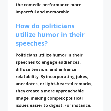
the comedic performance more
impactful and memorable.
How do politicians
utilize humor in their
speeches?
Politicians utilize humor in their
speeches to engage audiences,
diffuse tension, and enhance
relatability. By incorporating jokes,
anecdotes, or light-hearted remarks,
they create a more approachable
image, making complex political
issues easier to digest. For instance,