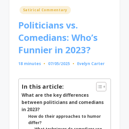
Posted
Satirical Commentary
in
Politicians vs.
Comedians: Who’s
Funnier in 2023?
18 minutes
07/05/2025
Evelyn Carter
Posted
by
In this article:
What are the key differences
between politicians and comedians
in 2023?
How do their approaches to humor
differ?
What techniques do comedians use