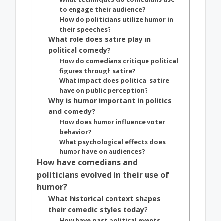
to engage their audience?
How do politicians utilize humor in
their speeches?
What role does satire play in
political comedy?
How do comedians critique political
figures through satire?
What impact does political satire
have on public perception?
Why is humor important in politics
and comedy?
How does humor influence voter
behavior?
What psychological effects does
humor have on audiences?
How have comedians and
politicians evolved in their use of
humor?
What historical context shapes
their comedic styles today?
How have past political events