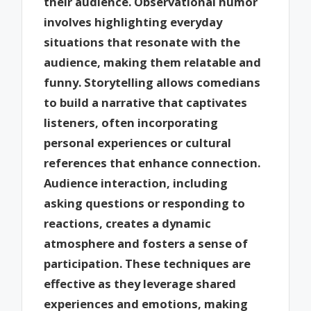
their audience. Observational humor
involves highlighting everyday
situations that resonate with the
audience, making them relatable and
funny. Storytelling allows comedians
to build a narrative that captivates
listeners, often incorporating
personal experiences or cultural
references that enhance connection.
Audience interaction, including
asking questions or responding to
reactions, creates a dynamic
atmosphere and fosters a sense of
participation. These techniques are
effective as they leverage shared
experiences and emotions, making