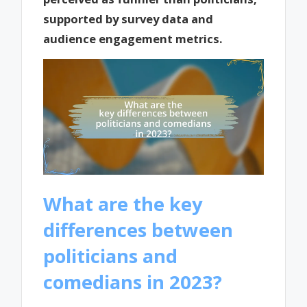
supported by survey data and
audience engagement metrics.
What are the key
differences between
politicians and
comedians in 2023?