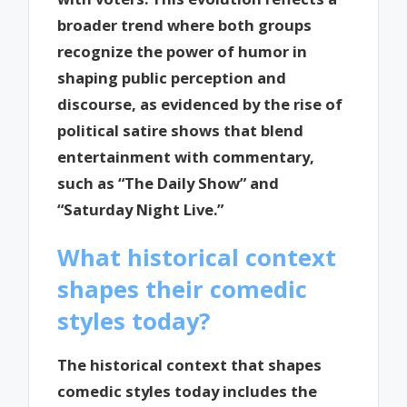
broader trend where both groups
recognize the power of humor in
shaping public perception and
discourse, as evidenced by the rise of
political satire shows that blend
entertainment with commentary,
such as “The Daily Show” and
“Saturday Night Live.”
What historical context
shapes their comedic
styles today?
The historical context that shapes
comedic styles today includes the