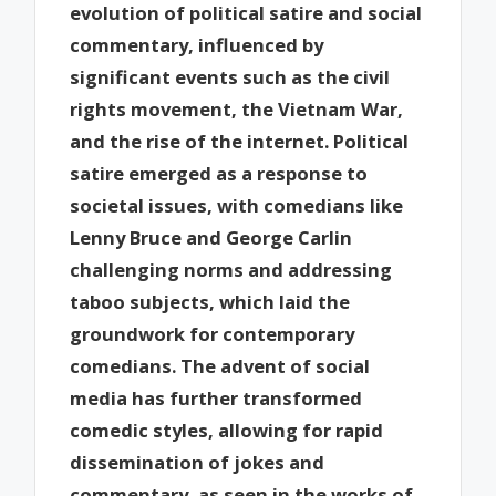
evolution of political satire and social
commentary, influenced by
significant events such as the civil
rights movement, the Vietnam War,
and the rise of the internet. Political
satire emerged as a response to
societal issues, with comedians like
Lenny Bruce and George Carlin
challenging norms and addressing
taboo subjects, which laid the
groundwork for contemporary
comedians. The advent of social
media has further transformed
comedic styles, allowing for rapid
dissemination of jokes and
commentary, as seen in the works of