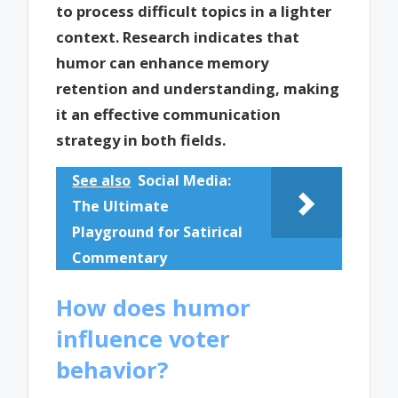
to process difficult topics in a lighter
context. Research indicates that
humor can enhance memory
retention and understanding, making
it an effective communication
strategy in both fields.
See also
Social Media:
The Ultimate
Playground for Satirical
Commentary
How does humor
influence voter
behavior?