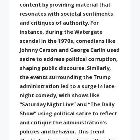
content by providing material that
resonates with societal sentiments
and critiques of authority. For
instance, during the Watergate
scandal in the 1970s, comedians like
Johnny Carson and George Carlin used
satire to address political corruption,
shaping public discourse. Similarly,
the events surrounding the Trump
administration led to a surge in late-
night comedy, with shows like
“Saturday Night Live” and “The Daily
Show” using political satire to reflect
and critique the administration’s
policies and behavior. This trend