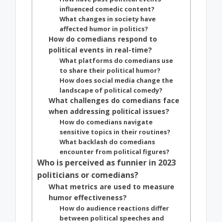
influenced comedic content?
What changes in society have
affected humor in politics?
How do comedians respond to
political events in real-time?
What platforms do comedians use
to share their political humor?
How does social media change the
landscape of political comedy?
What challenges do comedians face
when addressing political issues?
How do comedians navigate
sensitive topics in their routines?
What backlash do comedians
encounter from political figures?
Who is perceived as funnier in 2023
politicians or comedians?
What metrics are used to measure
humor effectiveness?
How do audience reactions differ
between political speeches and