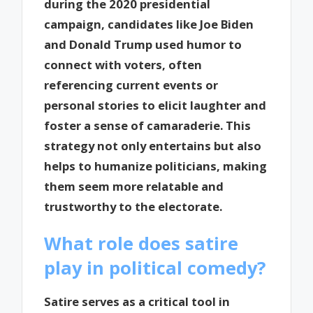
during the 2020 presidential
campaign, candidates like Joe Biden
and Donald Trump used humor to
connect with voters, often
referencing current events or
personal stories to elicit laughter and
foster a sense of camaraderie. This
strategy not only entertains but also
helps to humanize politicians, making
them seem more relatable and
trustworthy to the electorate.
What role does satire
play in political comedy?
Satire serves as a critical tool in