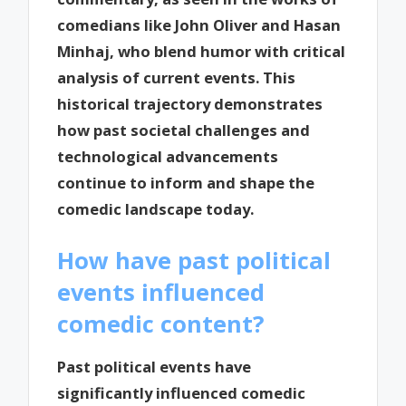
comedians like John Oliver and Hasan
Minhaj, who blend humor with critical
analysis of current events. This
historical trajectory demonstrates
how past societal challenges and
technological advancements
continue to inform and shape the
comedic landscape today.
How have past political
events influenced
comedic content?
Past political events have
significantly influenced comedic