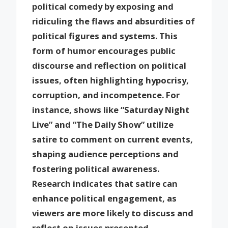
political comedy by exposing and
ridiculing the flaws and absurdities of
political figures and systems. This
form of humor encourages public
discourse and reflection on political
issues, often highlighting hypocrisy,
corruption, and incompetence. For
instance, shows like “Saturday Night
Live” and “The Daily Show” utilize
satire to comment on current events,
shaping audience perceptions and
fostering political awareness.
Research indicates that satire can
enhance political engagement, as
viewers are more likely to discuss and
reflect on issues presented