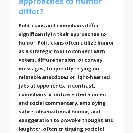
approaches to humor
differ?
Politicians and comedians differ
significantly in their approaches to
humor. Politicians often utilize humor
as a strategic tool to connect with
voters, diffuse tension, or convey
messages, frequently relying on
relatable anecdotes or light-hearted
jabs at opponents. In contrast,
comedians prioritize entertainment
and social commentary, employing
satire, observational humor, and
exaggeration to provoke thought and
laughter, often critiquing societal