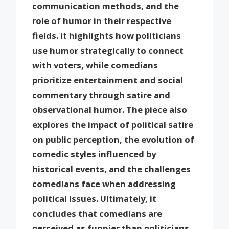
communication methods, and the
role of humor in their respective
fields. It highlights how politicians
use humor strategically to connect
with voters, while comedians
prioritize entertainment and social
commentary through satire and
observational humor. The piece also
explores the impact of political satire
on public perception, the evolution of
comedic styles influenced by
historical events, and the challenges
comedians face when addressing
political issues. Ultimately, it
concludes that comedians are
perceived as funnier than politicians,