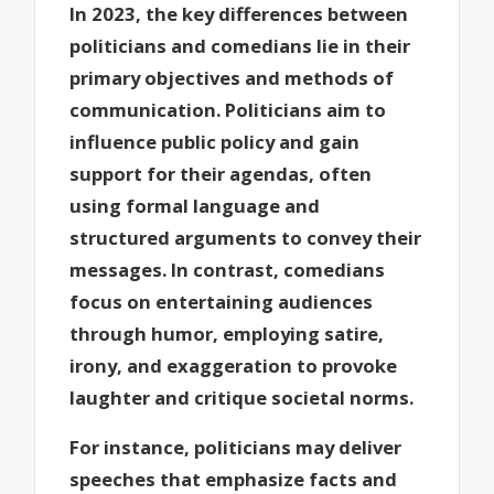
In 2023, the key differences between
politicians and comedians lie in their
primary objectives and methods of
communication. Politicians aim to
influence public policy and gain
support for their agendas, often
using formal language and
structured arguments to convey their
messages. In contrast, comedians
focus on entertaining audiences
through humor, employing satire,
irony, and exaggeration to provoke
laughter and critique societal norms.
For instance, politicians may deliver
speeches that emphasize facts and