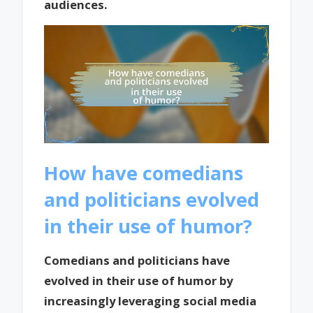
audiences.
How have comedians
and politicians evolved
in their use of humor?
Comedians and politicians have
evolved in their use of humor by
increasingly leveraging social media