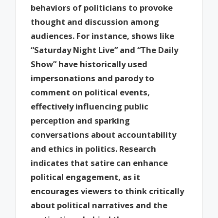
behaviors of politicians to provoke
thought and discussion among
audiences. For instance, shows like
“Saturday Night Live” and “The Daily
Show” have historically used
impersonations and parody to
comment on political events,
effectively influencing public
perception and sparking
conversations about accountability
and ethics in politics. Research
indicates that satire can enhance
political engagement, as it
encourages viewers to think critically
about political narratives and the