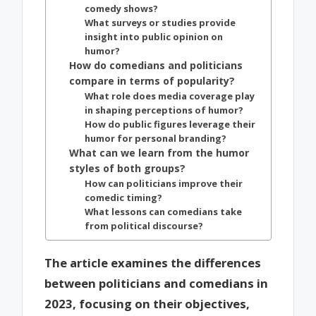
comedy shows?
What surveys or studies provide
insight into public opinion on
humor?
How do comedians and politicians
compare in terms of popularity?
What role does media coverage play
in shaping perceptions of humor?
How do public figures leverage their
humor for personal branding?
What can we learn from the humor
styles of both groups?
How can politicians improve their
comedic timing?
What lessons can comedians take
from political discourse?
The article examines the differences
between politicians and comedians in
2023, focusing on their objectives,