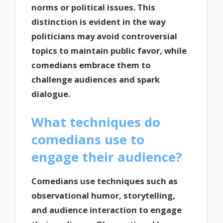
norms or political issues. This
distinction is evident in the way
politicians may avoid controversial
topics to maintain public favor, while
comedians embrace them to
challenge audiences and spark
dialogue.
What techniques do
comedians use to
engage their audience?
Comedians use techniques such as
observational humor, storytelling,
and audience interaction to engage