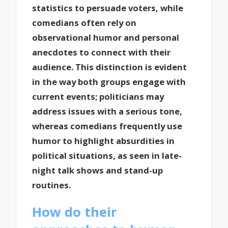
statistics to persuade voters, while
comedians often rely on
observational humor and personal
anecdotes to connect with their
audience. This distinction is evident
in the way both groups engage with
current events; politicians may
address issues with a serious tone,
whereas comedians frequently use
humor to highlight absurdities in
political situations, as seen in late-
night talk shows and stand-up
routines.
How do their