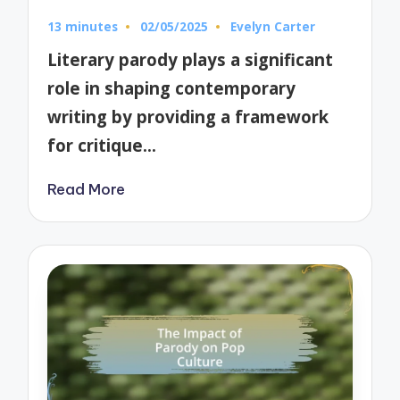
13 minutes
02/05/2025
Evelyn Carter
Posted
by
Literary parody plays a significant
role in shaping contemporary
writing by providing a framework
for critique…
Read More