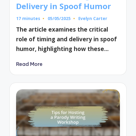
Delivery in Spoof Humor
17 minutes
05/05/2025
Evelyn Carter
Posted
by
The article examines the critical
role of timing and delivery in spoof
humor, highlighting how these…
Read More