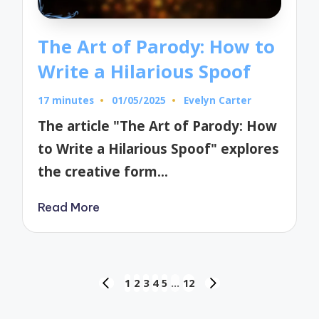
The Art of Parody: How to
Write a Hilarious Spoof
17 minutes
01/05/2025
Evelyn Carter
Posted
by
The article "The Art of Parody: How
to Write a Hilarious Spoof" explores
the creative form…
Read More
Posts
1
2
3
4
5
…
12
PREVIOUS
NEXT
pagination
PAGE
PAGE