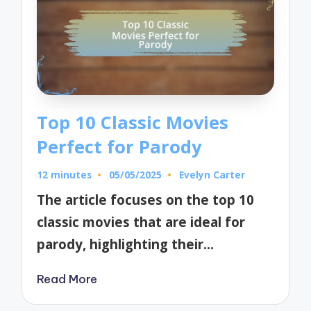
Top 10 Classic Movies
Perfect for Parody
12 minutes
05/05/2025
Evelyn Carter
Posted
by
The article focuses on the top 10
classic movies that are ideal for
parody, highlighting their…
Read More