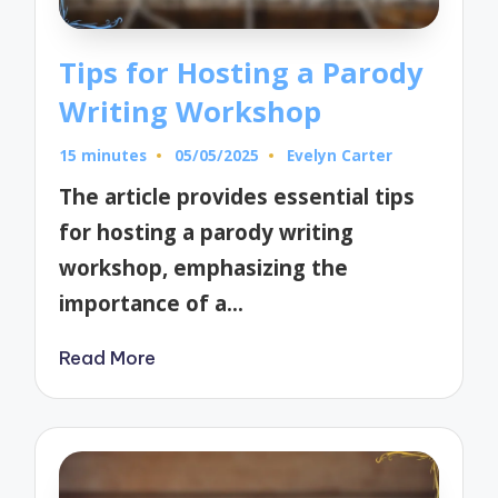
Tips for Hosting a Parody
Writing Workshop
15 minutes
05/05/2025
Evelyn Carter
Posted
by
The article provides essential tips
for hosting a parody writing
workshop, emphasizing the
importance of a…
Read More