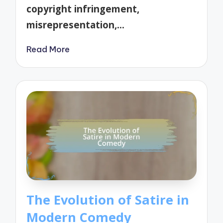
copyright infringement,
misrepresentation,…
Read More
The Evolution of Satire in
Modern Comedy