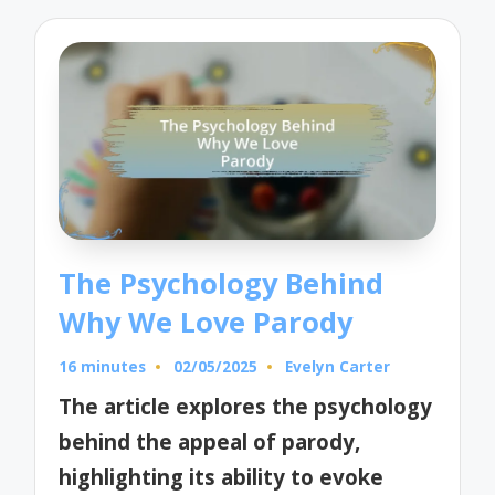
The Psychology Behind
Why We Love Parody
16 minutes
02/05/2025
Evelyn Carter
Posted
by
The article explores the psychology
behind the appeal of parody,
highlighting its ability to evoke