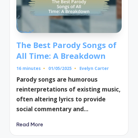
The Best Parody Songs of
All Time: A Breakdown
16 minutes
01/05/2025
Evelyn Carter
Posted
by
Parody songs are humorous
reinterpretations of existing music,
often altering lyrics to provide
social commentary and…
Read More