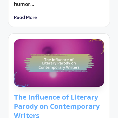
humor…
Read More
The Influence of Literary
Parody on Contemporary
Writers