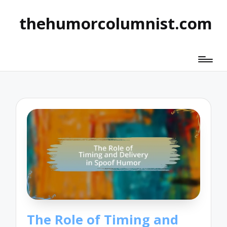
thehumorcolumnist.com
The Role of Timing and