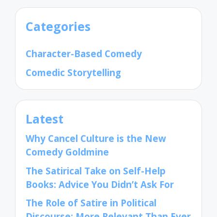
Categories
Character-Based Comedy
Comedic Storytelling
Latest
Why Cancel Culture is the New
Comedy Goldmine
The Satirical Take on Self-Help
Books: Advice You Didn’t Ask For
The Role of Satire in Political
Discourse: More Relevant Than Ever