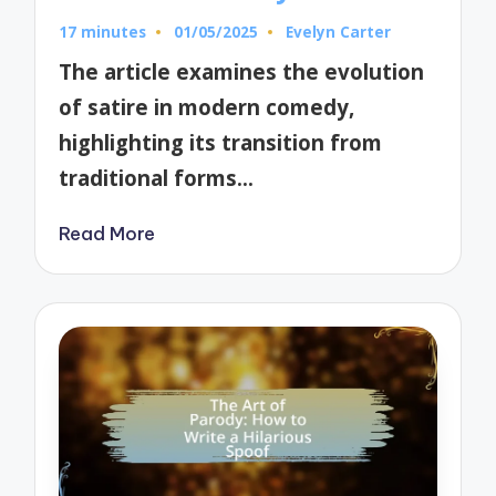
17 minutes
01/05/2025
Evelyn Carter
Posted
by
The article examines the evolution
of satire in modern comedy,
highlighting its transition from
traditional forms…
Read More