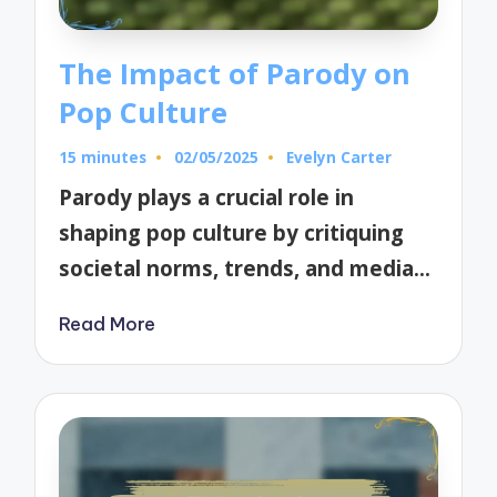
The Impact of Parody on
Pop Culture
15 minutes
02/05/2025
Evelyn Carter
Posted
by
Parody plays a crucial role in
shaping pop culture by critiquing
societal norms, trends, and media…
Read More