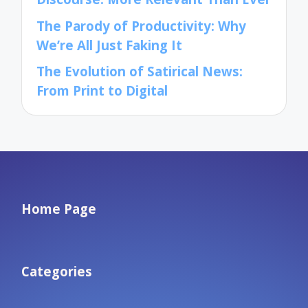
The Parody of Productivity: Why
We’re All Just Faking It
The Evolution of Satirical News:
From Print to Digital
Home Page
Categories