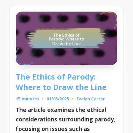
The Ethics of Parody:
Where to Draw the Line
15 minutes
01/05/2025
Evelyn Carter
Posted
by
The article examines the ethical
considerations surrounding parody,
focusing on issues such as