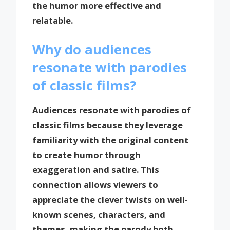
the humor more effective and
relatable.
Why do audiences
resonate with parodies
of classic films?
Audiences resonate with parodies of
classic films because they leverage
familiarity with the original content
to create humor through
exaggeration and satire. This
connection allows viewers to
appreciate the clever twists on well-
known scenes, characters, and
themes, making the parody both