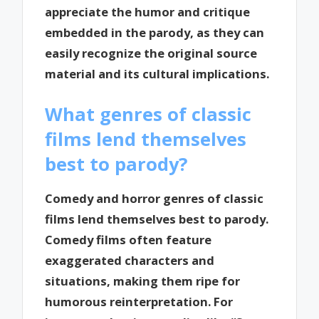
appreciate the humor and critique
embedded in the parody, as they can
easily recognize the original source
material and its cultural implications.
What genres of classic
films lend themselves
best to parody?
Comedy and horror genres of classic
films lend themselves best to parody.
Comedy films often feature
exaggerated characters and
situations, making them ripe for
humorous reinterpretation. For