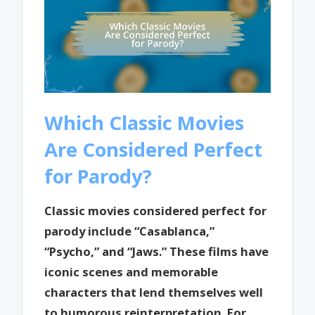
Which Classic Movies
Are Considered Perfect
for Parody?
Classic movies considered perfect for
parody include “Casablanca,”
“Psycho,” and “Jaws.” These films have
iconic scenes and memorable
characters that lend themselves well
to humorous reinterpretation. For