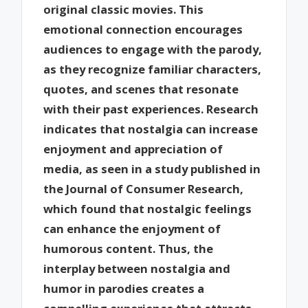
original classic movies. This
emotional connection encourages
audiences to engage with the parody,
as they recognize familiar characters,
quotes, and scenes that resonate
with their past experiences. Research
indicates that nostalgia can increase
enjoyment and appreciation of
media, as seen in a study published in
the Journal of Consumer Research,
which found that nostalgic feelings
can enhance the enjoyment of
humorous content. Thus, the
interplay between nostalgia and
humor in parodies creates a