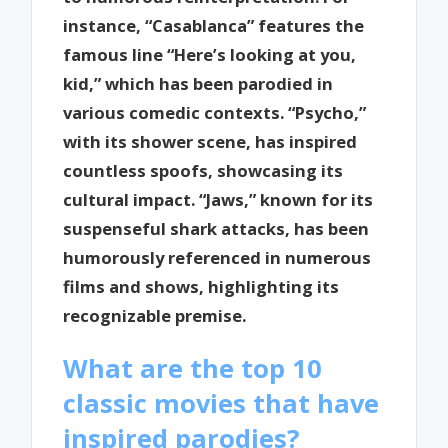
instance, “Casablanca” features the
famous line “Here’s looking at you,
kid,” which has been parodied in
various comedic contexts. “Psycho,”
with its shower scene, has inspired
countless spoofs, showcasing its
cultural impact. “Jaws,” known for its
suspenseful shark attacks, has been
humorously referenced in numerous
films and shows, highlighting its
recognizable premise.
What are the top 10
classic movies that have
inspired parodies?