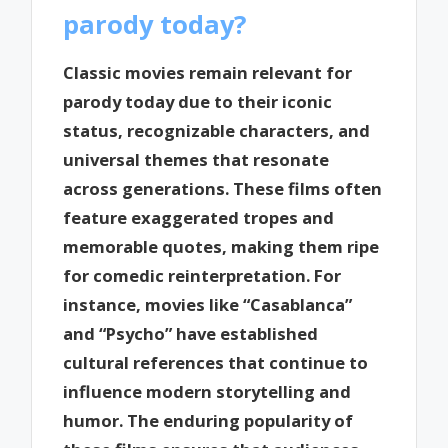
parody today?
Classic movies remain relevant for
parody today due to their iconic
status, recognizable characters, and
universal themes that resonate
across generations. These films often
feature exaggerated tropes and
memorable quotes, making them ripe
for comedic reinterpretation. For
instance, movies like “Casablanca”
and “Psycho” have established
cultural references that continue to
influence modern storytelling and
humor. The enduring popularity of