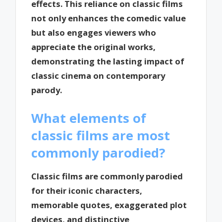
effects. This reliance on classic films
not only enhances the comedic value
but also engages viewers who
appreciate the original works,
demonstrating the lasting impact of
classic cinema on contemporary
parody.
What elements of
classic films are most
commonly parodied?
Classic films are commonly parodied
for their iconic characters,
memorable quotes, exaggerated plot
devices, and distinctive