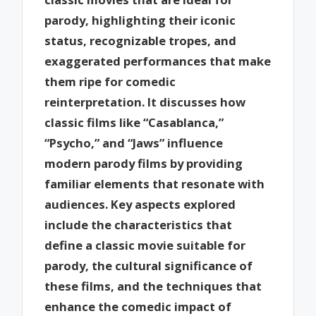
parody, highlighting their iconic
status, recognizable tropes, and
exaggerated performances that make
them ripe for comedic
reinterpretation. It discusses how
classic films like “Casablanca,”
“Psycho,” and “Jaws” influence
modern parody films by providing
familiar elements that resonate with
audiences. Key aspects explored
include the characteristics that
define a classic movie suitable for
parody, the cultural significance of
these films, and the techniques that
enhance the comedic impact of