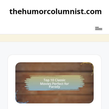
thehumorcolumnist.com