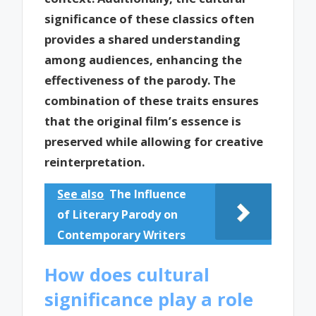
significance of these classics often
provides a shared understanding
among audiences, enhancing the
effectiveness of the parody. The
combination of these traits ensures
that the original film’s essence is
preserved while allowing for creative
reinterpretation.
See also
The Influence
of Literary Parody on
Contemporary Writers
How does cultural
significance play a role