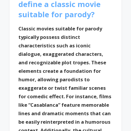
define a classic movie
suitable for parody?
Classic movies suitable for parody
typically possess distinct
characteristics such as iconic
dialogue, exaggerated characters,
and recognizable plot tropes. These
elements create a foundation for
humor, allowing parodists to
exaggerate or twist familiar scenes
for comedic effect. For instance, films
like “Casablanca” feature memorable
lines and dramatic moments that can
be easily reinterpreted in a humorous
context. Additionally, the cultural