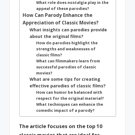
What role does nostalgia play in the
appeal of these parodies?
How Can Parody Enhance the
Appreciation of Classic Movies?
What insights can parodies provide
about the original films?
How do parodies highlight the
strengths and weaknesses of
classic films?
What can filmmakers learn from
successful parodies of classic
movies?
What are some tips for creating
effective parodies of classic films?
How can humor be balanced with
respect for the original material?
What techniques can enhance the
comedic impact of a parody?
The article focuses on the top 10
classic movies that are ideal for