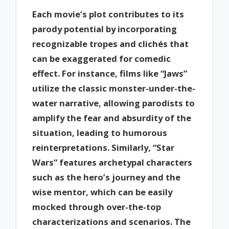
Each movie’s plot contributes to its
parody potential by incorporating
recognizable tropes and clichés that
can be exaggerated for comedic
effect. For instance, films like “Jaws”
utilize the classic monster-under-the-
water narrative, allowing parodists to
amplify the fear and absurdity of the
situation, leading to humorous
reinterpretations. Similarly, “Star
Wars” features archetypal characters
such as the hero’s journey and the
wise mentor, which can be easily
mocked through over-the-top
characterizations and scenarios. The