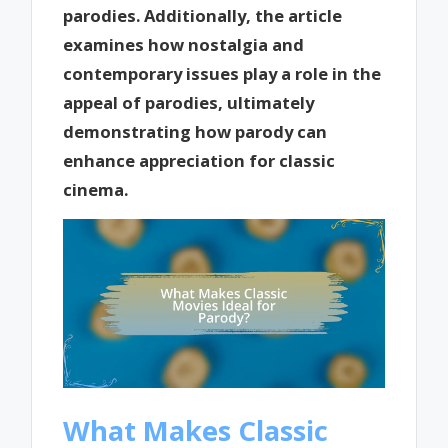
parodies. Additionally, the article
examines how nostalgia and
contemporary issues play a role in the
appeal of parodies, ultimately
demonstrating how parody can
enhance appreciation for classic
cinema.
What Makes Classic