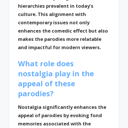
hierarchies prevalent in today’s
culture. This alignment with
contemporary issues not only
enhances the comedic effect but also
makes the parodies more relatable
and impactful for modern viewers.
What role does
nostalgia play in the
appeal of these
parodies?
Nostalgia significantly enhances the
appeal of parodies by evoking fond
memories associated with the