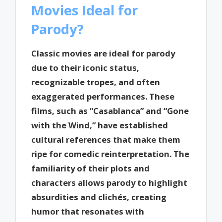
Movies Ideal for
Parody?
Classic movies are ideal for parody
due to their iconic status,
recognizable tropes, and often
exaggerated performances. These
films, such as “Casablanca” and “Gone
with the Wind,” have established
cultural references that make them
ripe for comedic reinterpretation. The
familiarity of their plots and
characters allows parody to highlight
absurdities and clichés, creating
humor that resonates with