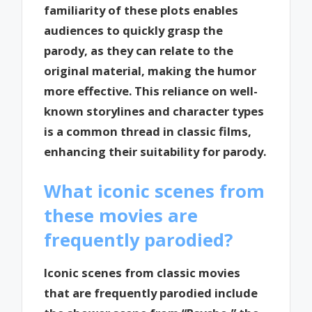
familiarity of these plots enables
audiences to quickly grasp the
parody, as they can relate to the
original material, making the humor
more effective. This reliance on well-
known storylines and character types
is a common thread in classic films,
enhancing their suitability for parody.
What iconic scenes from
these movies are
frequently parodied?
Iconic scenes from classic movies
that are frequently parodied include