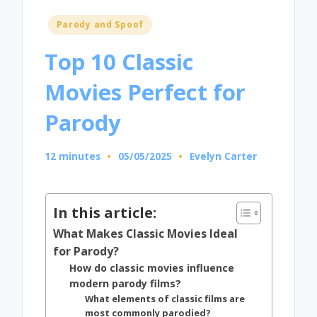
Posted
Parody and Spoof
in
Top 10 Classic
Movies Perfect for
Parody
12 minutes
05/05/2025
Evelyn Carter
Posted
by
In this article:
What Makes Classic Movies Ideal
for Parody?
How do classic movies influence
modern parody films?
What elements of classic films are
most commonly parodied?