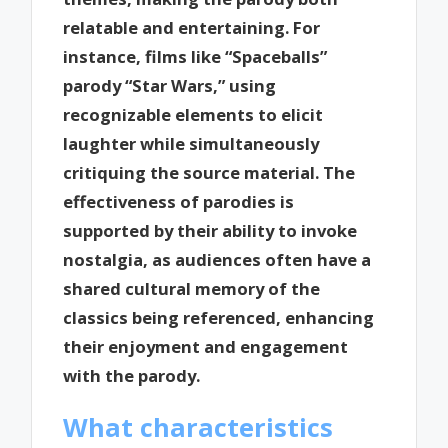
relatable and entertaining. For
instance, films like “Spaceballs”
parody “Star Wars,” using
recognizable elements to elicit
laughter while simultaneously
critiquing the source material. The
effectiveness of parodies is
supported by their ability to invoke
nostalgia, as audiences often have a
shared cultural memory of the
classics being referenced, enhancing
their enjoyment and engagement
with the parody.
What characteristics