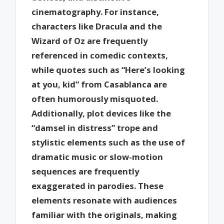
cinematography. For instance,
characters like Dracula and the
Wizard of Oz are frequently
referenced in comedic contexts,
while quotes such as “Here’s looking
at you, kid” from Casablanca are
often humorously misquoted.
Additionally, plot devices like the
“damsel in distress” trope and
stylistic elements such as the use of
dramatic music or slow-motion
sequences are frequently
exaggerated in parodies. These
elements resonate with audiences
familiar with the originals, making