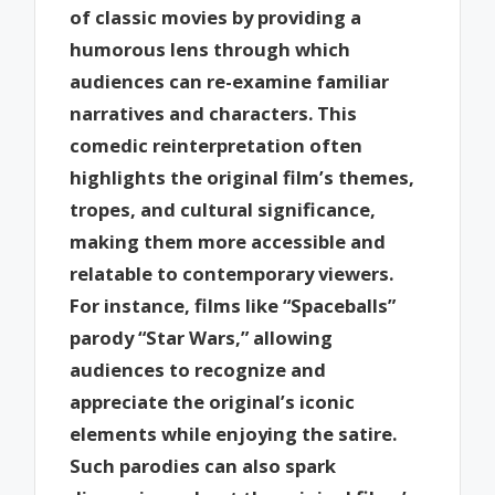
of classic movies by providing a
humorous lens through which
audiences can re-examine familiar
narratives and characters. This
comedic reinterpretation often
highlights the original film’s themes,
tropes, and cultural significance,
making them more accessible and
relatable to contemporary viewers.
For instance, films like “Spaceballs”
parody “Star Wars,” allowing
audiences to recognize and
appreciate the original’s iconic
elements while enjoying the satire.
Such parodies can also spark