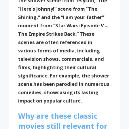
the shower scene from “Psycho,” the
“Here’s Johnny!” scene from “The
Shining,” and the “I am your father”
moment from “Star Wars: Episode V –
The Empire Strikes Back.” These
scenes are often referenced in
various forms of media, including
television shows, commercials, and
films, highlighting their cultural
significance. For example, the shower
scene has been parodied in numerous
comedies, showcasing its lasting
impact on popular culture.
Why are these classic
movies still relevant for