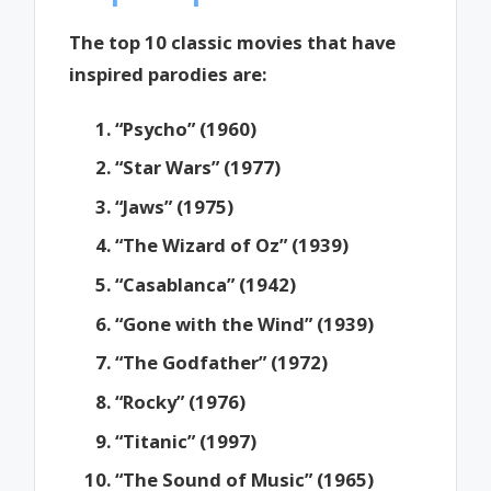
The top 10 classic movies that have
inspired parodies are:
“Psycho” (1960)
“Star Wars” (1977)
“Jaws” (1975)
“The Wizard of Oz” (1939)
“Casablanca” (1942)
“Gone with the Wind” (1939)
“The Godfather” (1972)
“Rocky” (1976)
“Titanic” (1997)
“The Sound of Music” (1965)