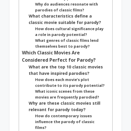
Why do audiences resonate with
parodies of classic films?
What characteristics define a
classic movie suitable for parody?
How does cultural significance play
a role in parody potential?
What genres of classic films lend
themselves best to parody?
Which Classic Movies Are
Considered Perfect for Parody?
What are the top 10 classic movies
that have inspired parodies?
How does each movie’s plot
contribute to its parody potential?
What iconic scenes from these
movies are frequently parodied?
Why are these classic movies still
relevant for parody today?
How do contemporary issues
influence the parody of classic
films?