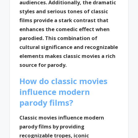
audiences. Additionally, the dramatic
styles and serious tones of classic
films provide a stark contrast that
enhances the comedic effect when
parodied. This combination of
cultural significance and recognizable
elements makes classic movies a rich
source for parody.
How do classic movies
influence modern
parody films?
Classic movies influence modern
parody films by providing
recognizable tropes, iconic