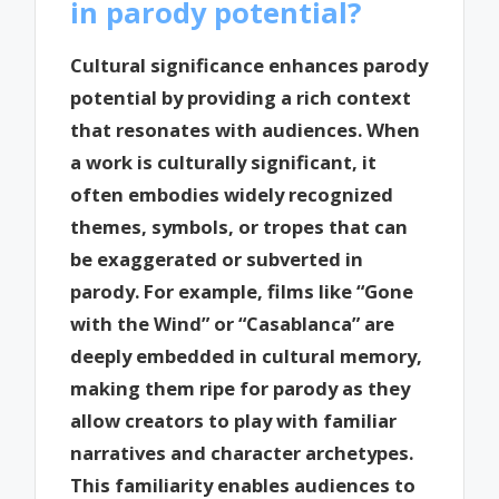
in parody potential?
Cultural significance enhances parody
potential by providing a rich context
that resonates with audiences. When
a work is culturally significant, it
often embodies widely recognized
themes, symbols, or tropes that can
be exaggerated or subverted in
parody. For example, films like “Gone
with the Wind” or “Casablanca” are
deeply embedded in cultural memory,
making them ripe for parody as they
allow creators to play with familiar
narratives and character archetypes.
This familiarity enables audiences to