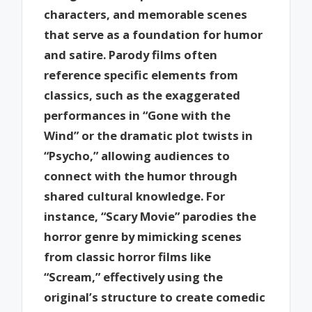
characters, and memorable scenes
that serve as a foundation for humor
and satire. Parody films often
reference specific elements from
classics, such as the exaggerated
performances in “Gone with the
Wind” or the dramatic plot twists in
“Psycho,” allowing audiences to
connect with the humor through
shared cultural knowledge. For
instance, “Scary Movie” parodies the
horror genre by mimicking scenes
from classic horror films like
“Scream,” effectively using the
original’s structure to create comedic