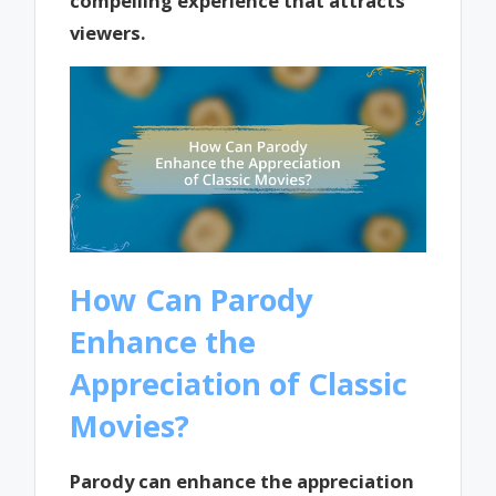
compelling experience that attracts
viewers.
How Can Parody
Enhance the
Appreciation of Classic
Movies?
Parody can enhance the appreciation