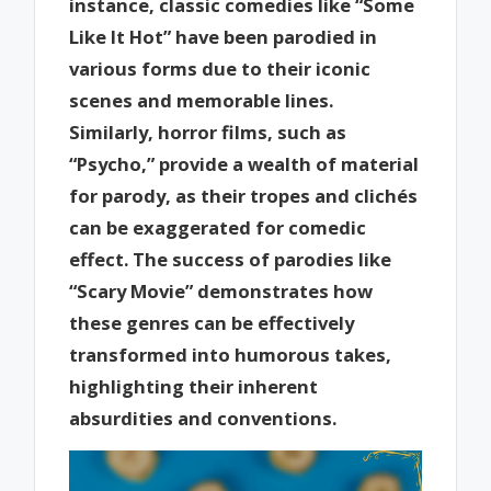
instance, classic comedies like “Some
Like It Hot” have been parodied in
various forms due to their iconic
scenes and memorable lines.
Similarly, horror films, such as
“Psycho,” provide a wealth of material
for parody, as their tropes and clichés
can be exaggerated for comedic
effect. The success of parodies like
“Scary Movie” demonstrates how
these genres can be effectively
transformed into humorous takes,
highlighting their inherent
absurdities and conventions.