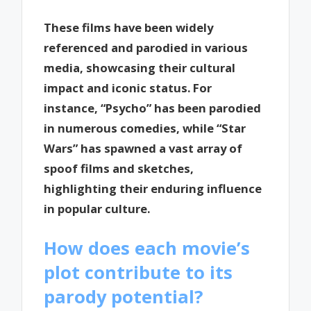
These films have been widely
referenced and parodied in various
media, showcasing their cultural
impact and iconic status. For
instance, “Psycho” has been parodied
in numerous comedies, while “Star
Wars” has spawned a vast array of
spoof films and sketches,
highlighting their enduring influence
in popular culture.
How does each movie’s
plot contribute to its
parody potential?