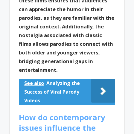
these films ensures that audiences
can appreciate the humor in their
parodies, as they are familiar with the
original context. Additionally, the
nostalgia associated with classic
films allows parodies to connect with
both older and younger viewers,
bridging generational gaps in
entertainment.
See also
Analyzing the
Success of Viral Parody
Videos
How do contemporary
issues influence the