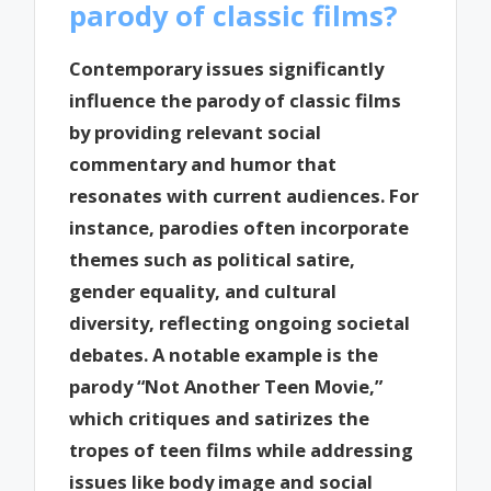
parody of classic films?
Contemporary issues significantly
influence the parody of classic films
by providing relevant social
commentary and humor that
resonates with current audiences. For
instance, parodies often incorporate
themes such as political satire,
gender equality, and cultural
diversity, reflecting ongoing societal
debates. A notable example is the
parody “Not Another Teen Movie,”
which critiques and satirizes the
tropes of teen films while addressing
issues like body image and social