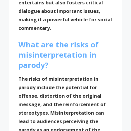
entertains but also fosters critical
dialogue about important issues,
making it a powerful vehicle for social
commentary.
What are the risks of
misinterpretation in
parody?
The risks of misinterpretation in
parody include the potential for
offense, distortion of the original
message, and the reinforcement of
stereotypes. Misinterpretation can
lead to audiences perceiving the
parody as an endorsement of the