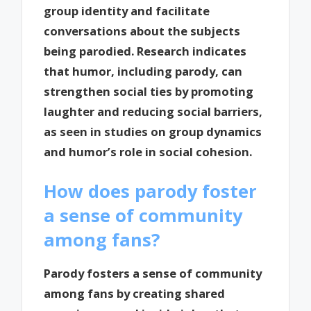
group identity and facilitate
conversations about the subjects
being parodied. Research indicates
that humor, including parody, can
strengthen social ties by promoting
laughter and reducing social barriers,
as seen in studies on group dynamics
and humor’s role in social cohesion.
How does parody foster
a sense of community
among fans?
Parody fosters a sense of community
among fans by creating shared