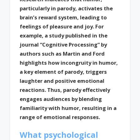
particularly in parody, activates the
brain’s reward system, leading to
feelings of pleasure and joy. For
example, a study published in the
journal “Cognitive Processing” by
authors such as Martin and Ford
highlights how incongruity in humor,
a key element of parody, triggers
laughter and positive emotional
reactions. Thus, parody effectively
engages audiences by blending
familiarity with humor, resulting in a
range of emotional responses.
What psychological