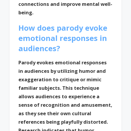
connections and improve mental well-
being.
How does parody evoke
emotional responses in
audiences?
Parody evokes emotional responses
in audiences by utilizing humor and
exaggeration to critique or mimic
familiar subjects. This technique
allows audiences to experience a
sense of recognition and amusement,
as they see their own cultural
references being playfully distorted.
Research indicates that humor,