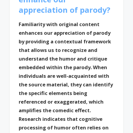
appreciation of parody?
Familiarity with original content
enhances our appreciation of parody
by providing a contextual framework
that allows us to recognize and
understand the humor and critique
embedded within the parody. When
individuals are well-acquainted with
the source material, they can identify
the specific elements being
referenced or exaggerated, which
amplifies the comedic effect.
Research indicates that cognitive
processing of humor often relies on