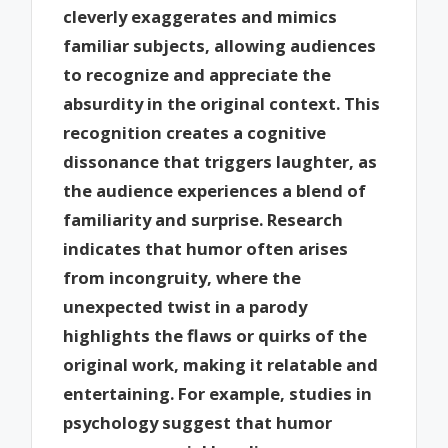
cleverly exaggerates and mimics
familiar subjects, allowing audiences
to recognize and appreciate the
absurdity in the original context. This
recognition creates a cognitive
dissonance that triggers laughter, as
the audience experiences a blend of
familiarity and surprise. Research
indicates that humor often arises
from incongruity, where the
unexpected twist in a parody
highlights the flaws or quirks of the
original work, making it relatable and
entertaining. For example, studies in
psychology suggest that humor