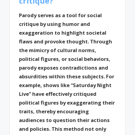
critique?
Parody serves as a tool for social
critique by using humor and
exaggeration to highlight societal
flaws and provoke thought. Through
the mimicry of cultural norms,
political figures, or social behaviors,
parody exposes contradictions and
absurdities within these subjects. For
example, shows like “Saturday Night
Live” have effectively critiqued
political figures by exaggerating their
traits, thereby encouraging
audiences to question their actions
and policies. This method not only