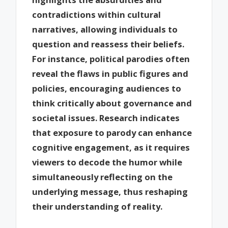
contradictions within cultural
narratives, allowing individuals to
question and reassess their beliefs.
For instance, political parodies often
reveal the flaws in public figures and
policies, encouraging audiences to
think critically about governance and
societal issues. Research indicates
that exposure to parody can enhance
cognitive engagement, as it requires
viewers to decode the humor while
simultaneously reflecting on the
underlying message, thus reshaping
their understanding of reality.