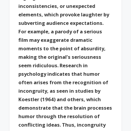
inconsistencies, or unexpected
elements, which provoke laughter by
subverting audience expectations.
For example, a parody of a serious
film may exaggerate dramatic
moments to the point of absurdity,
making the original’s seriousness
seem ridiculous. Research in
psychology indicates that humor
often arises from the recognition of
incongruity, as seen in studies by
Koestler (1964) and others, which
demonstrate that the brain processes
humor through the resolution of
conflicting ideas. Thus, incongruity