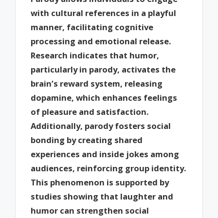
with cultural references in a playful
manner, facilitating cognitive
processing and emotional release.
Research indicates that humor,
particularly in parody, activates the
brain’s reward system, releasing
dopamine, which enhances feelings
of pleasure and satisfaction.
Additionally, parody fosters social
bonding by creating shared
experiences and inside jokes among
audiences, reinforcing group identity.
This phenomenon is supported by
studies showing that laughter and
humor can strengthen social