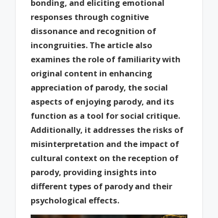
bonding, and eliciting emotional
responses through cognitive
dissonance and recognition of
incongruities. The article also
examines the role of familiarity with
original content in enhancing
appreciation of parody, the social
aspects of enjoying parody, and its
function as a tool for social critique.
Additionally, it addresses the risks of
misinterpretation and the impact of
cultural context on the reception of
parody, providing insights into
different types of parody and their
psychological effects.