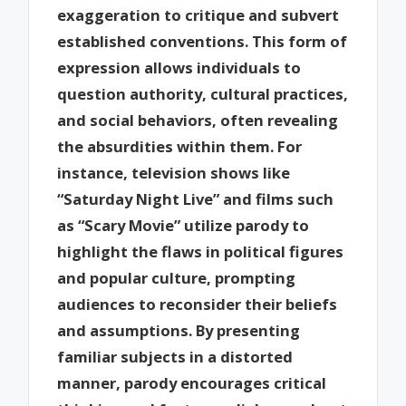
exaggeration to critique and subvert
established conventions. This form of
expression allows individuals to
question authority, cultural practices,
and social behaviors, often revealing
the absurdities within them. For
instance, television shows like
“Saturday Night Live” and films such
as “Scary Movie” utilize parody to
highlight the flaws in political figures
and popular culture, prompting
audiences to reconsider their beliefs
and assumptions. By presenting
familiar subjects in a distorted
manner, parody encourages critical