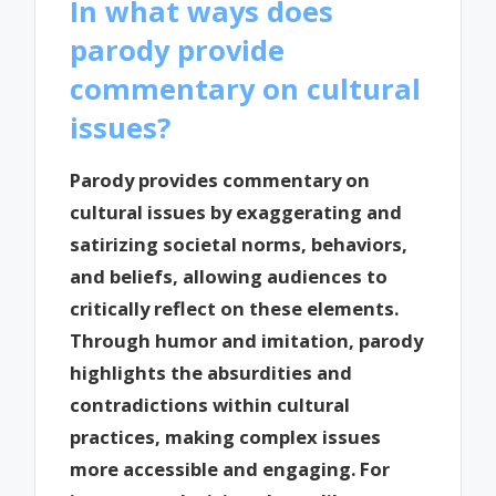
In what ways does
parody provide
commentary on cultural
issues?
Parody provides commentary on
cultural issues by exaggerating and
satirizing societal norms, behaviors,
and beliefs, allowing audiences to
critically reflect on these elements.
Through humor and imitation, parody
highlights the absurdities and
contradictions within cultural
practices, making complex issues
more accessible and engaging. For