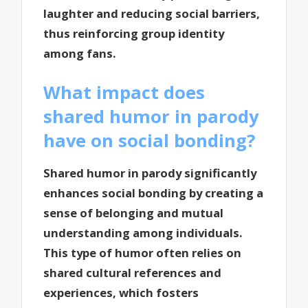
laughter and reducing social barriers,
thus reinforcing group identity
among fans.
What impact does
shared humor in parody
have on social bonding?
Shared humor in parody significantly
enhances social bonding by creating a
sense of belonging and mutual
understanding among individuals.
This type of humor often relies on
shared cultural references and
experiences, which fosters