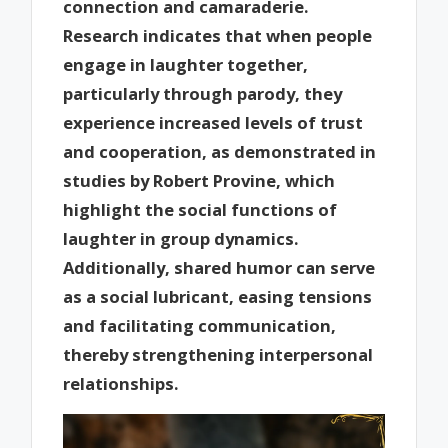
connection and camaraderie.
Research indicates that when people
engage in laughter together,
particularly through parody, they
experience increased levels of trust
and cooperation, as demonstrated in
studies by Robert Provine, which
highlight the social functions of
laughter in group dynamics.
Additionally, shared humor can serve
as a social lubricant, easing tensions
and facilitating communication,
thereby strengthening interpersonal
relationships.