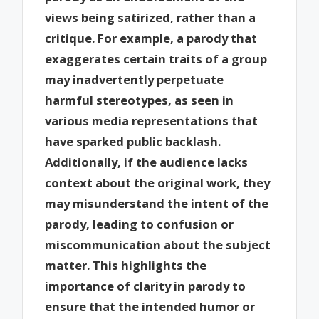
views being satirized, rather than a
critique. For example, a parody that
exaggerates certain traits of a group
may inadvertently perpetuate
harmful stereotypes, as seen in
various media representations that
have sparked public backlash.
Additionally, if the audience lacks
context about the original work, they
may misunderstand the intent of the
parody, leading to confusion or
miscommunication about the subject
matter. This highlights the
importance of clarity in parody to
ensure that the intended humor or