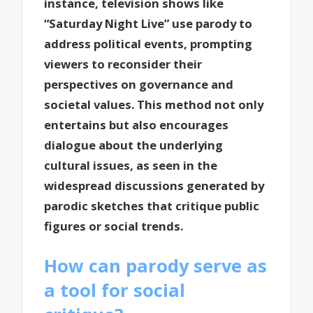
instance, television shows like
“Saturday Night Live” use parody to
address political events, prompting
viewers to reconsider their
perspectives on governance and
societal values. This method not only
entertains but also encourages
dialogue about the underlying
cultural issues, as seen in the
widespread discussions generated by
parodic sketches that critique public
figures or social trends.
How can parody serve as
a tool for social