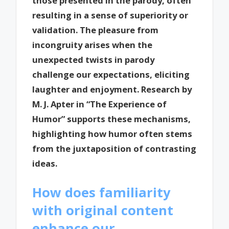
those presented in the parody, often
resulting in a sense of superiority or
validation. The pleasure from
incongruity arises when the
unexpected twists in parody
challenge our expectations, eliciting
laughter and enjoyment. Research by
M. J. Apter in “The Experience of
Humor” supports these mechanisms,
highlighting how humor often stems
from the juxtaposition of contrasting
ideas.
How does familiarity
with original content
enhance our