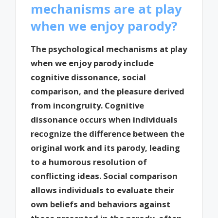
mechanisms are at play
when we enjoy parody?
The psychological mechanisms at play
when we enjoy parody include
cognitive dissonance, social
comparison, and the pleasure derived
from incongruity. Cognitive
dissonance occurs when individuals
recognize the difference between the
original work and its parody, leading
to a humorous resolution of
conflicting ideas. Social comparison
allows individuals to evaluate their
own beliefs and behaviors against