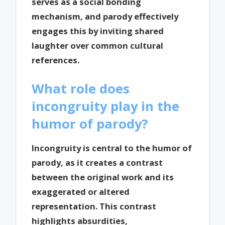
serves as a social bonding
mechanism, and parody effectively
engages this by inviting shared
laughter over common cultural
references.
What role does
incongruity play in the
humor of parody?
Incongruity is central to the humor of
parody, as it creates a contrast
between the original work and its
exaggerated or altered
representation. This contrast
highlights absurdities,