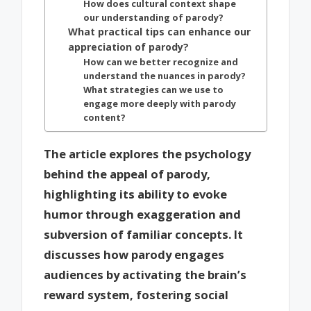
How does cultural context shape
our understanding of parody?
What practical tips can enhance our
appreciation of parody?
How can we better recognize and
understand the nuances in parody?
What strategies can we use to
engage more deeply with parody
content?
The article explores the psychology
behind the appeal of parody,
highlighting its ability to evoke
humor through exaggeration and
subversion of familiar concepts. It
discusses how parody engages
audiences by activating the brain’s
reward system, fostering social