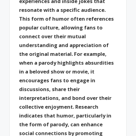
experiences and inside jokes that
resonate with a specific audience.
This form of humor often references
popular culture, allowing fans to
connect over their mutual
understanding and appreciation of
the original material. For example,
when a parody highlights absurdities
in a beloved show or movie, it
encourages fans to engage in
discussions, share their
interpretations, and bond over their
collective enjoyment. Research
indicates that humor, particularly in
the form of parody, can enhance
social connections by promoting