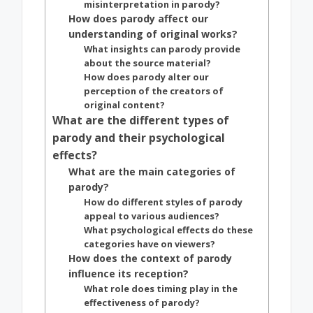
misinterpretation in parody?
How does parody affect our
understanding of original works?
What insights can parody provide
about the source material?
How does parody alter our
perception of the creators of
original content?
What are the different types of
parody and their psychological
effects?
What are the main categories of
parody?
How do different styles of parody
appeal to various audiences?
What psychological effects do these
categories have on viewers?
How does the context of parody
influence its reception?
What role does timing play in the
effectiveness of parody?