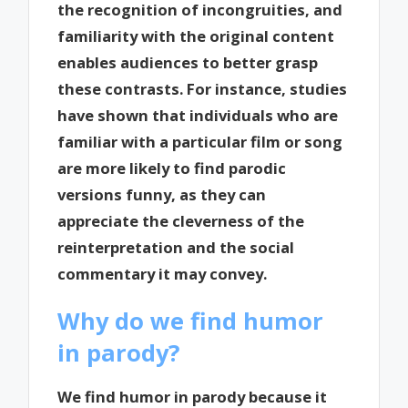
the recognition of incongruities, and
familiarity with the original content
enables audiences to better grasp
these contrasts. For instance, studies
have shown that individuals who are
familiar with a particular film or song
are more likely to find parodic
versions funny, as they can
appreciate the cleverness of the
reinterpretation and the social
commentary it may convey.
Why do we find humor
in parody?
We find humor in parody because it