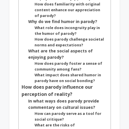
How does familiarity with original
content enhance our appreciation
of parody?
Why do we find humor in parody?
What role does incongruity play in
the humor of parody?
How does parody challenge societal
norms and expectations?
What are the social aspects of
enjoying parody?
How does parody foster a sense of
community among fans?
What impact does shared humor in
parody have on social bonding?
How does parody influence our
perception of reality?
In what ways does parody provide
commentary on cultural issues?
How can parody serve as a tool for
social critique?
What are the risks of