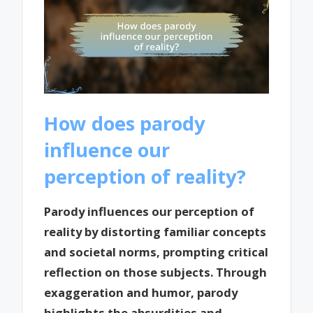
How does parody
influence our
perception of reality?
Parody influences our perception of
reality by distorting familiar concepts
and societal norms, prompting critical
reflection on those subjects. Through
exaggeration and humor, parody
highlights the absurdities and