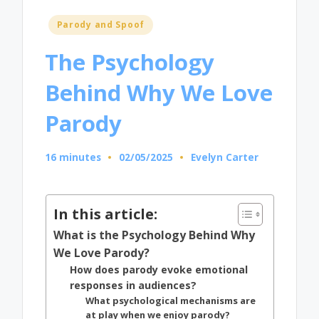
Posted
Parody and Spoof
in
The Psychology
Behind Why We Love
Parody
16 minutes
02/05/2025
Evelyn Carter
Posted
by
In this article:
What is the Psychology Behind Why
We Love Parody?
How does parody evoke emotional
responses in audiences?
What psychological mechanisms are
at play when we enjoy parody?