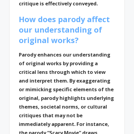
critique is effectively conveyed.
How does parody affect
our understanding of
original works?
Parody enhances our understanding
of original works by providing a
critical lens through which to view
and interpret them. By exaggerating
or mimicking specific elements of the
original, parody highlights underlying
themes, societal norms, or cultural
critiques that may not be
immediately apparent. For instance,
the parody “Scary Movie” draws