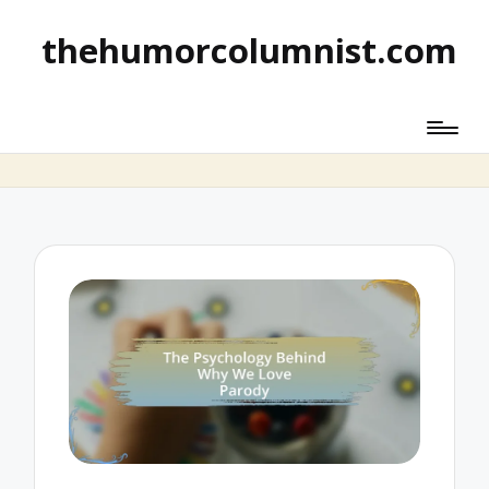
thehumorcolumnist.com