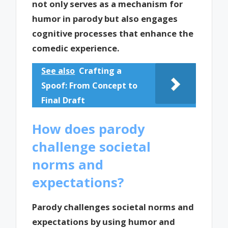
not only serves as a mechanism for
humor in parody but also engages
cognitive processes that enhance the
comedic experience.
See also
Crafting a
Spoof: From Concept to
Final Draft
How does parody
challenge societal
norms and
expectations?
Parody challenges societal norms and
expectations by using humor and