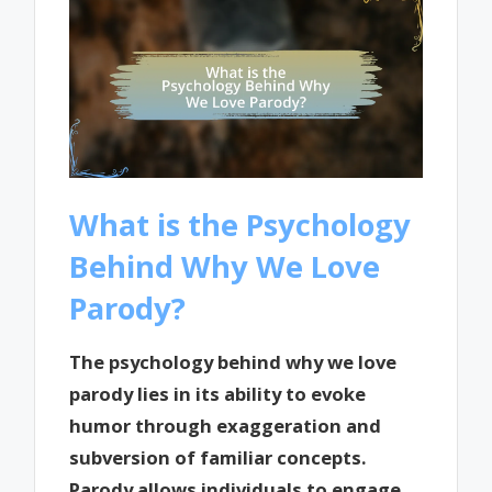
What is the Psychology
Behind Why We Love
Parody?
The psychology behind why we love
parody lies in its ability to evoke
humor through exaggeration and
subversion of familiar concepts.
Parody allows individuals to engage