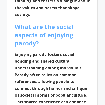
thinking and fosters a dialogue about
the values and norms that shape
society.
What are the social
aspects of enjoying
parody?
Enjoying parody fosters social
bonding and shared cultural
understanding among individuals.
Parody often relies on common
references, allowing people to
connect through humor and critique
of societal norms or popular culture.
This shared experience can enhance