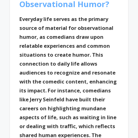
Observational Humor?
Everyday life serves as the primary
source of material for observational
humor, as comedians draw upon
relatable experiences and common
situations to create humor. This
connection to daily life allows
audiences to recognize and resonate
with the comedic content, enhancing
its impact. For instance, comedians
like Jerry Seinfeld have built their
careers on highlighting mundane
aspects of life, such as waiting in line
or dealing with traffic, which reflects
shared human experiences. The