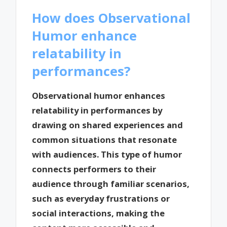
How does Observational
Humor enhance
relatability in
performances?
Observational humor enhances
relatability in performances by
drawing on shared experiences and
common situations that resonate
with audiences. This type of humor
connects performers to their
audience through familiar scenarios,
such as everyday frustrations or
social interactions, making the