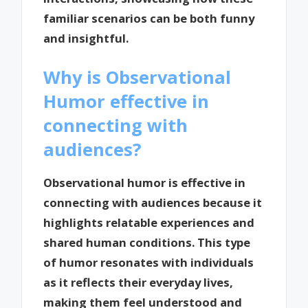
familiar scenarios can be both funny
and insightful.
Why is Observational
Humor effective in
connecting with
audiences?
Observational humor is effective in
connecting with audiences because it
highlights relatable experiences and
shared human conditions. This type
of humor resonates with individuals
as it reflects their everyday lives,
making them feel understood and