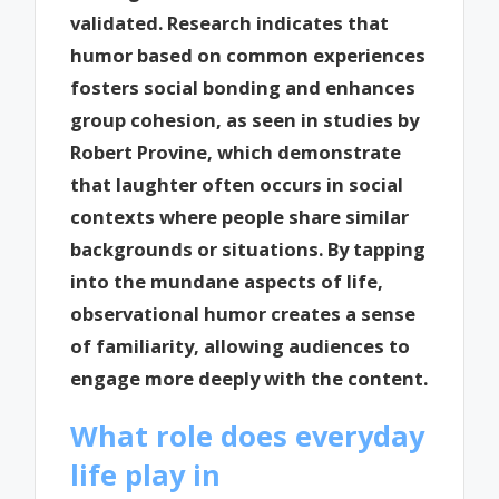
validated. Research indicates that
humor based on common experiences
fosters social bonding and enhances
group cohesion, as seen in studies by
Robert Provine, which demonstrate
that laughter often occurs in social
contexts where people share similar
backgrounds or situations. By tapping
into the mundane aspects of life,
observational humor creates a sense
of familiarity, allowing audiences to
engage more deeply with the content.
What role does everyday
life play in