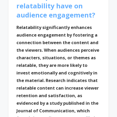
relatability have on
audience engagement?
Relatability significantly enhances
audience engagement by fostering a
connection between the content and
the viewers. When audiences perceive
characters, situations, or themes as
relatable, they are more likely to
invest emotionally and cognitively in
the material. Research indicates that
relatable content can increase viewer
retention and satisfaction, as
evidenced by a study published in the
Journal of Communication, which