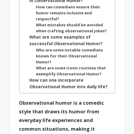
in Observational Humor?
How can comedians ensure their
humor remains inclusive and
respectful?
What mistakes should be avoided
when crafting observational jokes?
What are some examples of
successful Observational Humor?
Who are some notable comedians
known for their Observational
Humor?
What are some iconic routines that
exemplify Observational Humor?
How can one incorporate
Observational Humor into daily life?
Observational humor is a comedic
style that draws its humor from
everyday life experiences and
common situations, making it