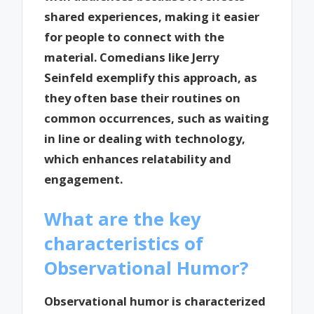
shared experiences, making it easier
for people to connect with the
material. Comedians like Jerry
Seinfeld exemplify this approach, as
they often base their routines on
common occurrences, such as waiting
in line or dealing with technology,
which enhances relatability and
engagement.
What are the key
characteristics of
Observational Humor?
Observational humor is characterized