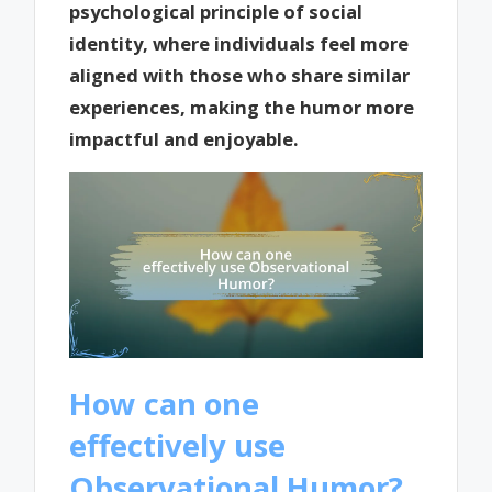
psychological principle of social
identity, where individuals feel more
aligned with those who share similar
experiences, making the humor more
impactful and enjoyable.
How can one
effectively use
Observational Humor?