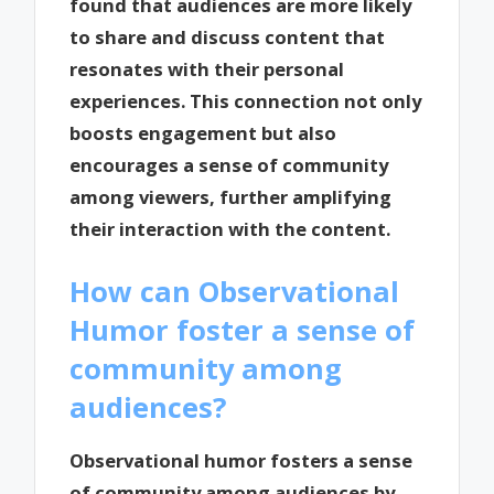
found that audiences are more likely
to share and discuss content that
resonates with their personal
experiences. This connection not only
boosts engagement but also
encourages a sense of community
among viewers, further amplifying
their interaction with the content.
How can Observational
Humor foster a sense of
community among
audiences?
Observational humor fosters a sense
of community among audiences by