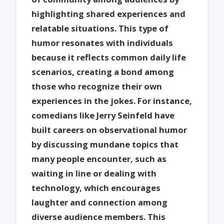
highlighting shared experiences and
relatable situations. This type of
humor resonates with individuals
because it reflects common daily life
scenarios, creating a bond among
those who recognize their own
experiences in the jokes. For instance,
comedians like Jerry Seinfeld have
built careers on observational humor
by discussing mundane topics that
many people encounter, such as
waiting in line or dealing with
technology, which encourages
laughter and connection among
diverse audience members. This