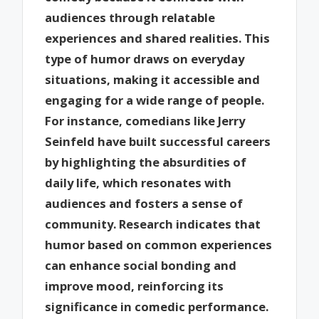
audiences through relatable
experiences and shared realities. This
type of humor draws on everyday
situations, making it accessible and
engaging for a wide range of people.
For instance, comedians like Jerry
Seinfeld have built successful careers
by highlighting the absurdities of
daily life, which resonates with
audiences and fosters a sense of
community. Research indicates that
humor based on common experiences
can enhance social bonding and
improve mood, reinforcing its
significance in comedic performance.