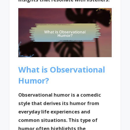
What is Observational
Humor?
Observational humor is a comedic
style that derives its humor from
everyday life experiences and
common situations. This type of
humor often highlights the