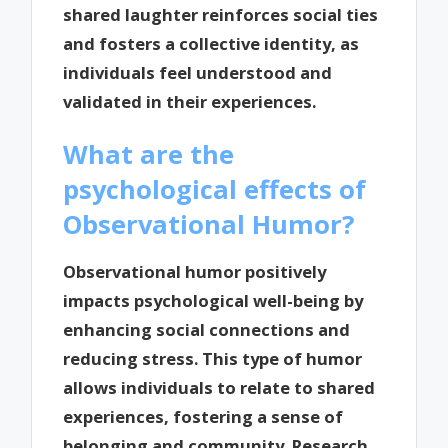
shared laughter reinforces social ties
and fosters a collective identity, as
individuals feel understood and
validated in their experiences.
What are the
psychological effects of
Observational Humor?
Observational humor positively
impacts psychological well-being by
enhancing social connections and
reducing stress. This type of humor
allows individuals to relate to shared
experiences, fostering a sense of
belonging and community. Research