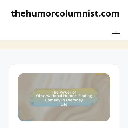
thehumorcolumnist.com