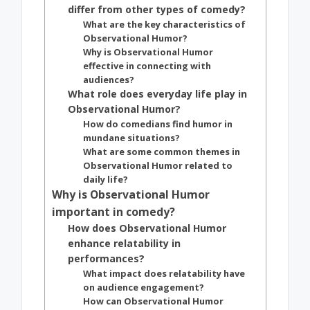
differ from other types of comedy?
What are the key characteristics of
Observational Humor?
Why is Observational Humor
effective in connecting with
audiences?
What role does everyday life play in
Observational Humor?
How do comedians find humor in
mundane situations?
What are some common themes in
Observational Humor related to
daily life?
Why is Observational Humor
important in comedy?
How does Observational Humor
enhance relatability in
performances?
What impact does relatability have
on audience engagement?
How can Observational Humor