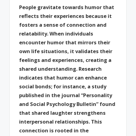
People gravitate towards humor that
reflects their experiences because it
fosters a sense of connection and
relatability. When individuals
encounter humor that mirrors their
own life situations, it validates their
feelings and experiences, creating a
shared understanding. Research
indicates that humor can enhance
social bonds; for instance, a study
published in the journal “Personality
and Social Psychology Bulletin” found
that shared laughter strengthens
interpersonal relationships. This
connection is rooted in the