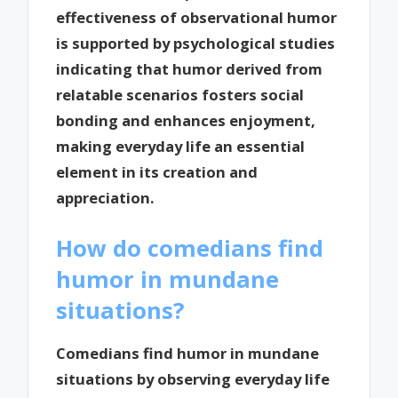
effectiveness of observational humor
is supported by psychological studies
indicating that humor derived from
relatable scenarios fosters social
bonding and enhances enjoyment,
making everyday life an essential
element in its creation and
appreciation.
How do comedians find
humor in mundane
situations?
Comedians find humor in mundane
situations by observing everyday life