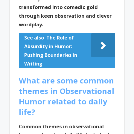
transformed into comedic gold
through keen observation and clever
wordplay.
See also
The Role of
Absurdity in Humor:
Pushing Boundaries in
Writing
What are some common
themes in Observational
Humor related to daily
life?
Common themes in observational