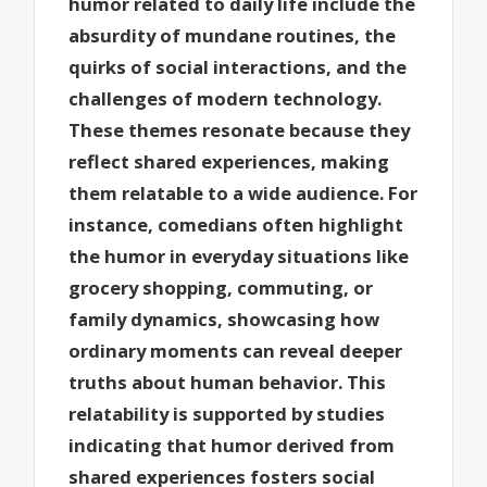
humor related to daily life include the
absurdity of mundane routines, the
quirks of social interactions, and the
challenges of modern technology.
These themes resonate because they
reflect shared experiences, making
them relatable to a wide audience. For
instance, comedians often highlight
the humor in everyday situations like
grocery shopping, commuting, or
family dynamics, showcasing how
ordinary moments can reveal deeper
truths about human behavior. This
relatability is supported by studies
indicating that humor derived from
shared experiences fosters social