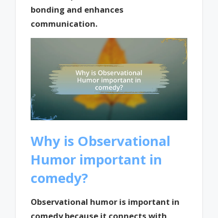
bonding and enhances
communication.
Why is Observational
Humor important in
comedy?
Observational humor is important in
comedy because it connects with