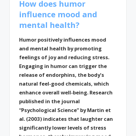
How does humor
influence mood and
mental health?
Humor positively influences mood
and mental health by promoting
feelings of joy and reducing stress.
Engaging in humor can trigger the
release of endorphins, the body’s
natural feel-good chemicals, which
enhance overall well-being. Research
published in the journal
“Psychological Science” by Martin et
al. (2003) indicates that laughter can
significantly lower levels of stress