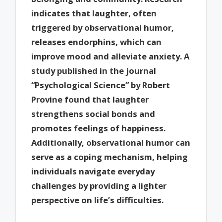
indicates that laughter, often
triggered by observational humor,
releases endorphins, which can
improve mood and alleviate anxiety. A
study published in the journal
“Psychological Science” by Robert
Provine found that laughter
strengthens social bonds and
promotes feelings of happiness.
Additionally, observational humor can
serve as a coping mechanism, helping
individuals navigate everyday
challenges by providing a lighter
perspective on life’s difficulties.