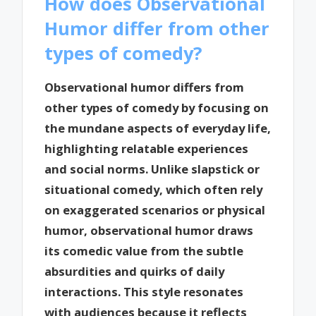
How does Observational
Humor differ from other
types of comedy?
Observational humor differs from
other types of comedy by focusing on
the mundane aspects of everyday life,
highlighting relatable experiences
and social norms. Unlike slapstick or
situational comedy, which often rely
on exaggerated scenarios or physical
humor, observational humor draws
its comedic value from the subtle
absurdities and quirks of daily
interactions. This style resonates
with audiences because it reflects