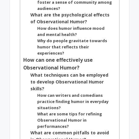
foster a sense of community among
audiences?
What are the psychological effects
of Observational Humor?
How does humor influence mood
and mental health?
Why do people gravitate towards
humor that reflects their
experiences?
How can one effectively use
Observational Humor?
What techniques can be employed
to develop Observational Humor
skills?
How can writers and comedians
practice finding humor in everyday
situations?
What are some tips for refining
Observational Humor in
performances?
What are common pitfalls to avoid