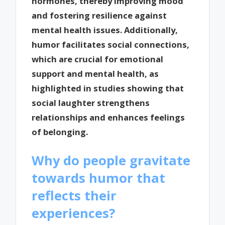
hormones, thereby improving mood
and fostering resilience against
mental health issues. Additionally,
humor facilitates social connections,
which are crucial for emotional
support and mental health, as
highlighted in studies showing that
social laughter strengthens
relationships and enhances feelings
of belonging.
Why do people gravitate
towards humor that
reflects their
experiences?