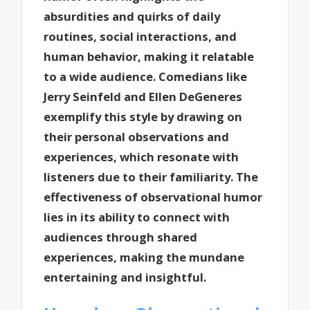
absurdities and quirks of daily
routines, social interactions, and
human behavior, making it relatable
to a wide audience. Comedians like
Jerry Seinfeld and Ellen DeGeneres
exemplify this style by drawing on
their personal observations and
experiences, which resonate with
listeners due to their familiarity. The
effectiveness of observational humor
lies in its ability to connect with
audiences through shared
experiences, making the mundane
entertaining and insightful.