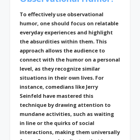
To effectively use observational
humor, one should focus on relatable
everyday experiences and highlight
the absurdities within them. This
approach allows the audience to
connect with the humor on a personal
level, as they recognize similar
situations in their own lives. For
instance, comedians like Jerry
Seinfeld have mastered this
technique by drawing attention to
mundane activities, such as waiting
in line or the quirks of social
interactions, making them universally