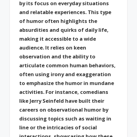
by its focus on everyday situations
and relatable experiences. This type
of humor often highlights the
absurdities and quirks of daily life,
making it accessible to a wide
audience. It relies on keen
observation and the ability to
articulate common human behaviors,
often using irony and exaggeration
to emphasize the humor in mundane
activities. For instance, comedians
like Jerry Seinfeld have built their
careers on observational humor by
discussing topics such as waiting in
line or the intricacies of social
interactions, showcasing how these