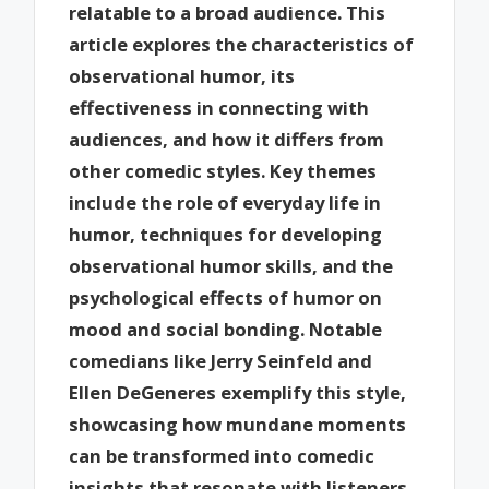
relatable to a broad audience. This
article explores the characteristics of
observational humor, its
effectiveness in connecting with
audiences, and how it differs from
other comedic styles. Key themes
include the role of everyday life in
humor, techniques for developing
observational humor skills, and the
psychological effects of humor on
mood and social bonding. Notable
comedians like Jerry Seinfeld and
Ellen DeGeneres exemplify this style,
showcasing how mundane moments
can be transformed into comedic
insights that resonate with listeners.