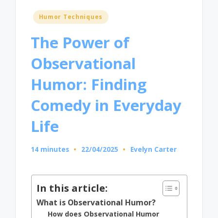
Posted
Humor Techniques
in
The Power of
Observational
Humor: Finding
Comedy in Everyday
Life
14 minutes
22/04/2025
Evelyn Carter
Posted
by
In this article:
What is Observational Humor?
How does Observational Humor