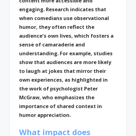
content more accessible and
engaging. Research indicates that
when comedians use observational
humor, they often reflect the
audience’s own lives, which fosters a
sense of camaraderie and
understanding. For example, studies
show that audiences are more likely
to laugh at jokes that mirror their
own experiences, as highlighted in
the work of psychologist Peter
McGraw, who emphasizes the
importance of shared context in
humor appreciation.
What impact does