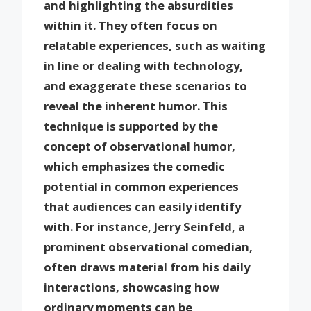
and highlighting the absurdities
within it. They often focus on
relatable experiences, such as waiting
in line or dealing with technology,
and exaggerate these scenarios to
reveal the inherent humor. This
technique is supported by the
concept of observational humor,
which emphasizes the comedic
potential in common experiences
that audiences can easily identify
with. For instance, Jerry Seinfeld, a
prominent observational comedian,
often draws material from his daily
interactions, showcasing how
ordinary moments can be