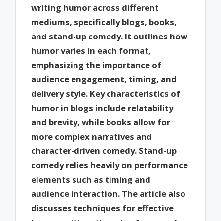
writing humor across different
mediums, specifically blogs, books,
and stand-up comedy. It outlines how
humor varies in each format,
emphasizing the importance of
audience engagement, timing, and
delivery style. Key characteristics of
humor in blogs include relatability
and brevity, while books allow for
more complex narratives and
character-driven comedy. Stand-up
comedy relies heavily on performance
elements such as timing and
audience interaction. The article also
discusses techniques for effective