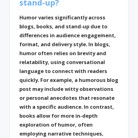
stand-up?
Humor varies significantly across
blogs, books, and stand-up due to
differences in audience engagement,
format, and delivery style. In blogs,
humor often relies on brevity and
relatability, using conversational
language to connect with readers
quickly. For example, a humorous blog
post may include witty observations
or personal anecdotes that resonate
with a specific audience. In contrast,
books allow for more in-depth
exploration of humor, often
employing narrative techniques,