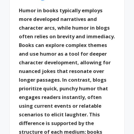
Humor in books typically employs
more developed narratives and
character arcs, while humor in blogs
often relies on brevity and immediacy.
Books can explore complex themes
and use humor as a tool for deeper
character development, allowing for
nuanced jokes that resonate over
longer passages. In contrast, blogs
prioritize quick, punchy humor that
engages readers instantly, often
using current events or relatable
scenarios to elicit laughter. This
difference is supported by the
structure of each medium; books