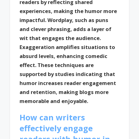
readers by reflecting shared
experiences, making the humor more
impactful. Wordplay, such as puns
and clever phrasing, adds a layer of
wit that engages the audience.
Exaggeration amplifies situations to
absurd levels, enhancing comedic
effect. These techniques are
supported by studies indicating that
humor increases reader engagement
and retention, making blogs more
memorable and enjoyable.
How can writers
effectively engage
readers with humor in