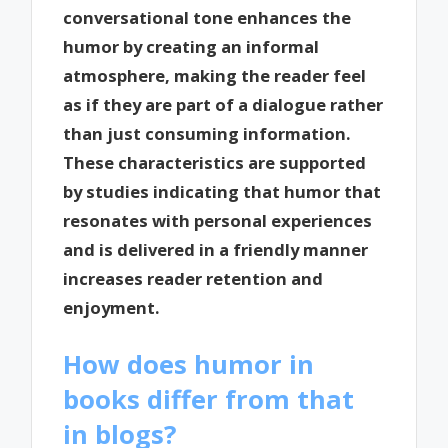
conversational tone enhances the
humor by creating an informal
atmosphere, making the reader feel
as if they are part of a dialogue rather
than just consuming information.
These characteristics are supported
by studies indicating that humor that
resonates with personal experiences
and is delivered in a friendly manner
increases reader retention and
enjoyment.
How does humor in
books differ from that
in blogs?