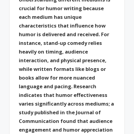
crucial for humor writing because
each medium has unique
characteristics that influence how
humor is delivered and received. For
instance, stand-up comedy relies
heavily on timing, audience
interaction, and physical presence,
while written formats like blogs or
books allow for more nuanced
language and pacing. Research
indicates that humor effectiveness
varies significantly across mediums; a
study published in the Journal of
Communication found that audience
engagement and humor appreciation