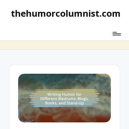
thehumorcolumnist.com