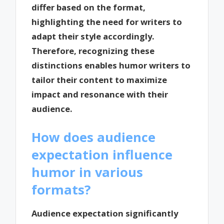
differ based on the format,
highlighting the need for writers to
adapt their style accordingly.
Therefore, recognizing these
distinctions enables humor writers to
tailor their content to maximize
impact and resonance with their
audience.
How does audience
expectation influence
humor in various
formats?
Audience expectation significantly