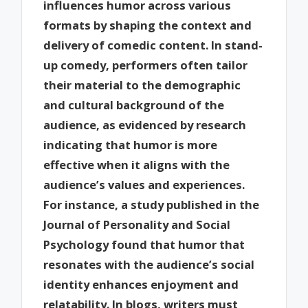
influences humor across various
formats by shaping the context and
delivery of comedic content. In stand-
up comedy, performers often tailor
their material to the demographic
and cultural background of the
audience, as evidenced by research
indicating that humor is more
effective when it aligns with the
audience’s values and experiences.
For instance, a study published in the
Journal of Personality and Social
Psychology found that humor that
resonates with the audience’s social
identity enhances enjoyment and
relatability. In blogs, writers must