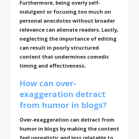
Furthermore, being overly self-
indulgent or focusing too much on
personal anecdotes without broader
relevance can alienate readers. Lastly,
neglecting the importance of editing
can result in poorly structured
content that undermines comedic
timing and effectiveness.
How can over-
exaggeration detract
from humor in blogs?
Over-exaggeration can detract from
humor in blogs by making the content
feel unrealistic and less relatable to