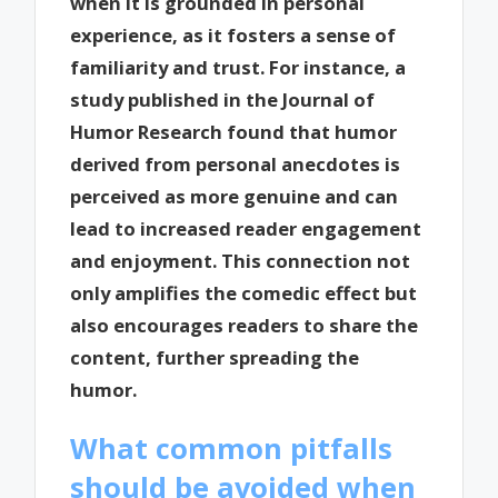
when it is grounded in personal
experience, as it fosters a sense of
familiarity and trust. For instance, a
study published in the Journal of
Humor Research found that humor
derived from personal anecdotes is
perceived as more genuine and can
lead to increased reader engagement
and enjoyment. This connection not
only amplifies the comedic effect but
also encourages readers to share the
content, further spreading the
humor.
What common pitfalls
should be avoided when