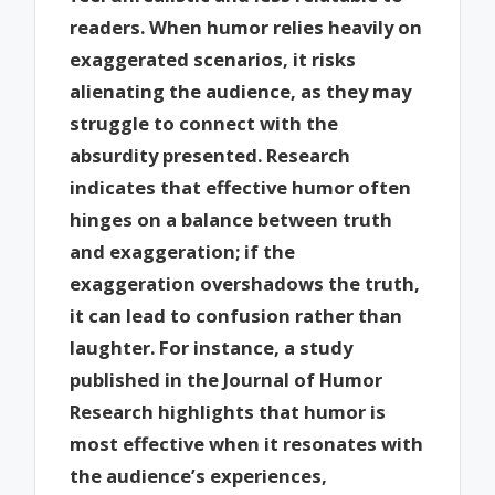
readers. When humor relies heavily on
exaggerated scenarios, it risks
alienating the audience, as they may
struggle to connect with the
absurdity presented. Research
indicates that effective humor often
hinges on a balance between truth
and exaggeration; if the
exaggeration overshadows the truth,
it can lead to confusion rather than
laughter. For instance, a study
published in the Journal of Humor
Research highlights that humor is
most effective when it resonates with
the audience’s experiences,