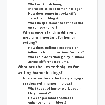
What are the defining
characteristics of humor in blogs?
How does humor in books differ
from that in blogs?
What unique elements define stand-
up comedy humor?
Why is understanding different
mediums important for humor
writing?
How does audience expectation
influence humor in various formats?
What role does timing play in humor
across different mediums?
What are the key techniques for
writing humor in blogs?
How can writers effectively engage
readers with humor in blogs?
What types of humor work best in
blog formats?
How can personal anecdotes
enhance humor in blogs?