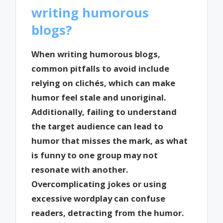
writing humorous
blogs?
When writing humorous blogs,
common pitfalls to avoid include
relying on clichés, which can make
humor feel stale and unoriginal.
Additionally, failing to understand
the target audience can lead to
humor that misses the mark, as what
is funny to one group may not
resonate with another.
Overcomplicating jokes or using
excessive wordplay can confuse
readers, detracting from the humor.