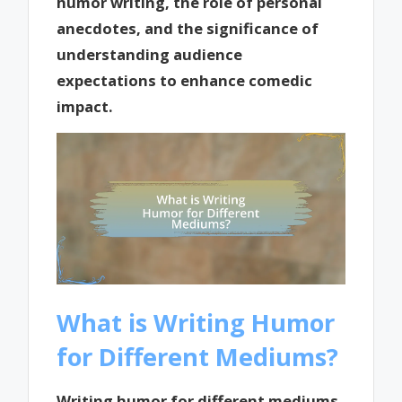
humor writing, the role of personal
anecdotes, and the significance of
understanding audience
expectations to enhance comedic
impact.
What is Writing Humor
for Different Mediums?
Writing humor for different mediums