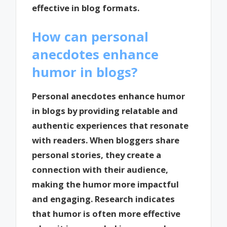
effective in blog formats.
How can personal
anecdotes enhance
humor in blogs?
Personal anecdotes enhance humor
in blogs by providing relatable and
authentic experiences that resonate
with readers. When bloggers share
personal stories, they create a
connection with their audience,
making the humor more impactful
and engaging. Research indicates
that humor is often more effective