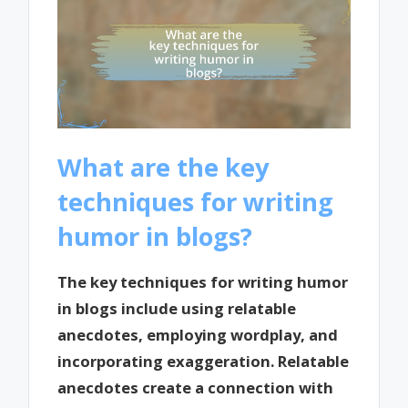
What are the key
techniques for writing
humor in blogs?
The key techniques for writing humor
in blogs include using relatable
anecdotes, employing wordplay, and
incorporating exaggeration. Relatable
anecdotes create a connection with