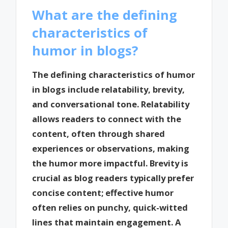
What are the defining
characteristics of
humor in blogs?
The defining characteristics of humor
in blogs include relatability, brevity,
and conversational tone. Relatability
allows readers to connect with the
content, often through shared
experiences or observations, making
the humor more impactful. Brevity is
crucial as blog readers typically prefer
concise content; effective humor
often relies on punchy, quick-witted
lines that maintain engagement. A