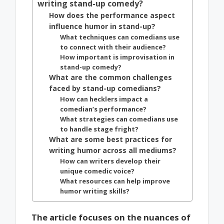
writing stand-up comedy?
How does the performance aspect
influence humor in stand-up?
What techniques can comedians use
to connect with their audience?
How important is improvisation in
stand-up comedy?
What are the common challenges
faced by stand-up comedians?
How can hecklers impact a
comedian’s performance?
What strategies can comedians use
to handle stage fright?
What are some best practices for
writing humor across all mediums?
How can writers develop their
unique comedic voice?
What resources can help improve
humor writing skills?
The article focuses on the nuances of