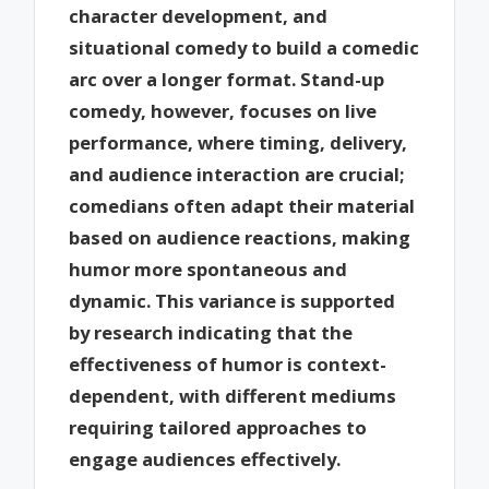
character development, and
situational comedy to build a comedic
arc over a longer format. Stand-up
comedy, however, focuses on live
performance, where timing, delivery,
and audience interaction are crucial;
comedians often adapt their material
based on audience reactions, making
humor more spontaneous and
dynamic. This variance is supported
by research indicating that the
effectiveness of humor is context-
dependent, with different mediums
requiring tailored approaches to
engage audiences effectively.