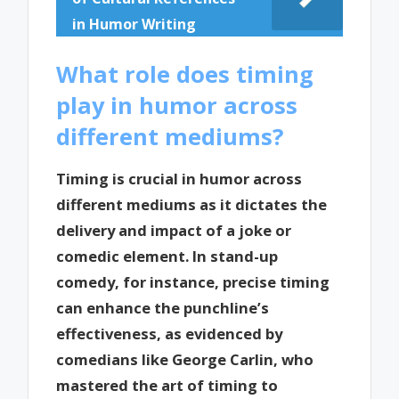
in Humor Writing
What role does timing
play in humor across
different mediums?
Timing is crucial in humor across
different mediums as it dictates the
delivery and impact of a joke or
comedic element. In stand-up
comedy, for instance, precise timing
can enhance the punchline’s
effectiveness, as evidenced by
comedians like George Carlin, who
mastered the art of timing to