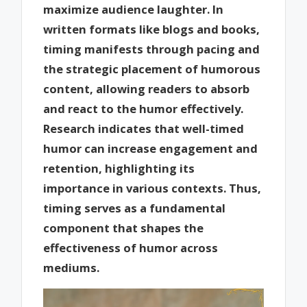
maximize audience laughter. In
written formats like blogs and books,
timing manifests through pacing and
the strategic placement of humorous
content, allowing readers to absorb
and react to the humor effectively.
Research indicates that well-timed
humor can increase engagement and
retention, highlighting its
importance in various contexts. Thus,
timing serves as a fundamental
component that shapes the
effectiveness of humor across
mediums.