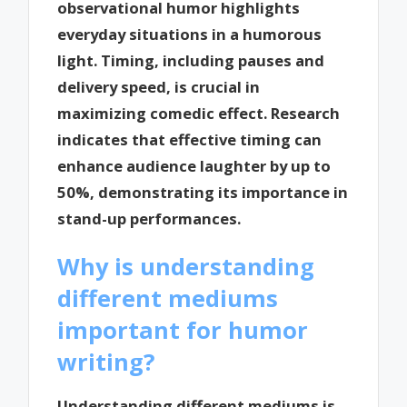
observational humor highlights
everyday situations in a humorous
light. Timing, including pauses and
delivery speed, is crucial in
maximizing comedic effect. Research
indicates that effective timing can
enhance audience laughter by up to
50%, demonstrating its importance in
stand-up performances.
Why is understanding
different mediums
important for humor
writing?
Understanding different mediums is