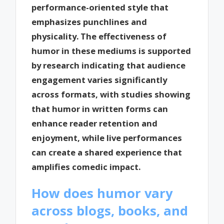
performance-oriented style that
emphasizes punchlines and
physicality. The effectiveness of
humor in these mediums is supported
by research indicating that audience
engagement varies significantly
across formats, with studies showing
that humor in written forms can
enhance reader retention and
enjoyment, while live performances
can create a shared experience that
amplifies comedic impact.
How does humor vary
across blogs, books, and