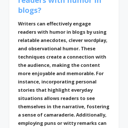
blogs?
Writers can effectively engage
readers with humor in blogs by using
relatable anecdotes, clever wordplay,
and observational humor. These
techniques create a connection with
the audience, making the content
more enjoyable and memorable. For
instance, incorporating personal
stories that highlight everyday
situations allows readers to see
themselves in the narrative, fostering
a sense of camaraderie. Additionally,
employing puns or witty remarks can