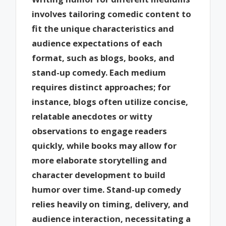
involves tailoring comedic content to
fit the unique characteristics and
audience expectations of each
format, such as blogs, books, and
stand-up comedy. Each medium
requires distinct approaches; for
instance, blogs often utilize concise,
relatable anecdotes or witty
observations to engage readers
quickly, while books may allow for
more elaborate storytelling and
character development to build
humor over time. Stand-up comedy
relies heavily on timing, delivery, and
audience interaction, necessitating a