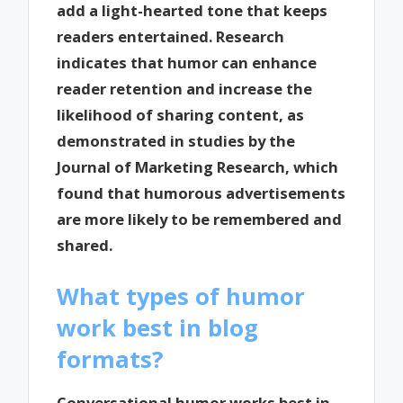
add a light-hearted tone that keeps
readers entertained. Research
indicates that humor can enhance
reader retention and increase the
likelihood of sharing content, as
demonstrated in studies by the
Journal of Marketing Research, which
found that humorous advertisements
are more likely to be remembered and
shared.
What types of humor
work best in blog
formats?
Conversational humor works best in