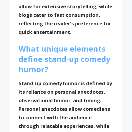
allow for extensive storytelling, while
blogs cater to fast consumption,
reflecting the reader’s preference for
quick entertainment.
What unique elements
define stand-up comedy
humor?
Stand-up comedy humor is defined by
its reliance on personal anecdotes,
observational humor, and timing.
Personal anecdotes allow comedians
to connect with the audience
through relatable experiences, while