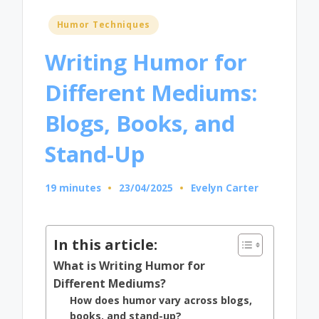
Posted
Humor Techniques
in
Writing Humor for
Different Mediums:
Blogs, Books, and
Stand-Up
19 minutes
23/04/2025
Evelyn Carter
Posted
by
In this article:
What is Writing Humor for
Different Mediums?
How does humor vary across blogs,
books, and stand-up?