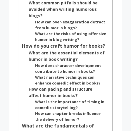
What common pitfalls should be
avoided when writing humorous
blogs?
How can over-exaggeration detract
from humor in blogs?
What are the risks of using offensive
humor in blog writing?
How do you craft humor for books?
What are the essential elements of
humor in book writing?
How does character development
contribute to humor in books?
What narrative techniques can
enhance comedic effect in books?
How can pacing and structure
affect humor in books?
What is the importance of timing in
comedic storytelling?
How can chapter breaks influence
the delivery of humor?
What are the fundamentals of