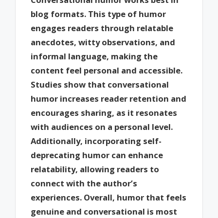
blog formats. This type of humor
engages readers through relatable
anecdotes, witty observations, and
informal language, making the
content feel personal and accessible.
Studies show that conversational
humor increases reader retention and
encourages sharing, as it resonates
with audiences on a personal level.
Additionally, incorporating self-
deprecating humor can enhance
relatability, allowing readers to
connect with the author’s
experiences. Overall, humor that feels
genuine and conversational is most