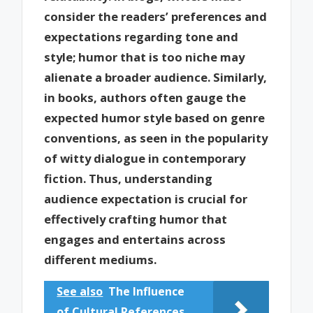
consider the readers’ preferences and
expectations regarding tone and
style; humor that is too niche may
alienate a broader audience. Similarly,
in books, authors often gauge the
expected humor style based on genre
conventions, as seen in the popularity
of witty dialogue in contemporary
fiction. Thus, understanding
audience expectation is crucial for
effectively crafting humor that
engages and entertains across
different mediums.
See also
The Influence
of Cultural References